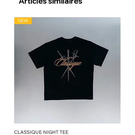
Articles similaires
NEW
CLASSIQUE NIGHT TEE