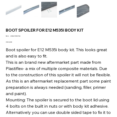
BOOT SPOILER FOR E12 M535I BODY KIT
SKU
SKU :
233641554760
233641554760
Prix
484,00 €
Boot spoiler for E12 M535i body kit. This looks great
and is also easy to fit.
This is an brand new aftermarket part made from
Plastiflex- a mix of multiple composite materials. Due
to the construction of this spoiler it will not be flexible.
As this is an aftermarket replacement part some paint
preparation is always needed (sanding, filler, primer
and paint).
Mounting: The spoiler is secured to the boot lid using
4 bolts on the built in nuts or with body kit adhesive.
Alternatively you can use double sided tape to fix it to