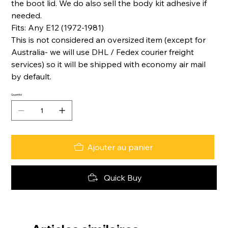
the boot lid. We do also sell the body kit adhesive if
needed.
Fits: Any E12 (1972-1981)
This is not considered an oversized item (except for
Australia- we will use DHL / Fedex courier freight
services) so it will be shipped with economy air mail
by default.
Quantité
Ajouter au panier
Quick Buy