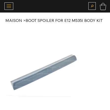
MAISON
>
BOOT SPOILER FOR E12 M535I BODY KIT