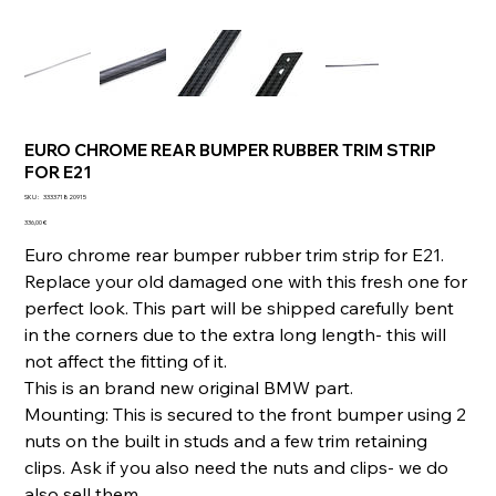
EURO CHROME REAR BUMPER RUBBER TRIM STRIP
FOR E21
SKU
SKU :
333371820915
333371820915
Prix
336,00 €
Euro chrome rear bumper rubber trim strip for E21.
Replace your old damaged one with this fresh one for
perfect look. This part will be shipped carefully bent
in the corners due to the extra long length- this will
not affect the fitting of it.
This is an brand new original BMW part.
Mounting: This is secured to the front bumper using 2
nuts on the built in studs and a few trim retaining
clips. Ask if you also need the nuts and clips- we do
also sell them.