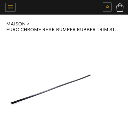
MAISON
>
EURO CHROME REAR BUMPER RUBBER TRIM STRIP FOR E21