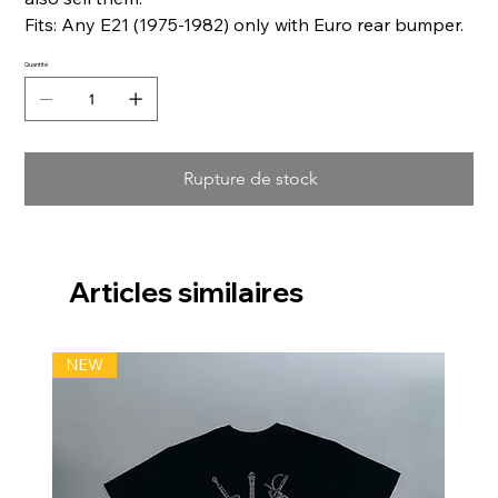
Fits: Any E21 (1975-1982) only with Euro rear bumper.
Quantité
Rupture de stock
Articles similaires
NEW