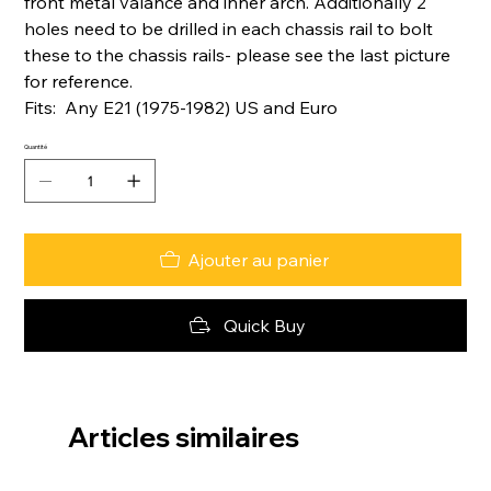
front metal valance and inner arch. Additionally 2
holes need to be drilled in each chassis rail to bolt
these to the chassis rails- please see the last picture
for reference.
Fits: Any E21 (1975-1982) US and Euro
Quantité
Ajouter au panier
Quick Buy
Articles similaires