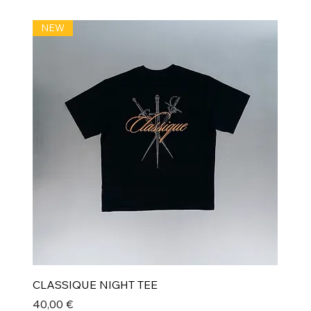
NEW
CLASSIQUE NIGHT TEE
Prix
40,00 €