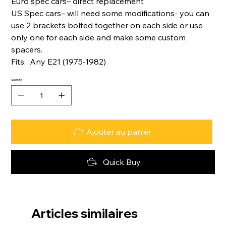
Euro spec cars– direct replacement
US Spec cars– will need some modifications- you can
use 2 brackets bolted together on each side or use
only one for each side and make some custom
spacers.
Fits: Any E21 (1975-1982)
Quantité
Ajouter au panier
Quick Buy
Articles similaires