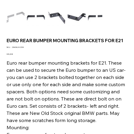
EURO REAR BUMPER MOUNTING BRACKETS FOR E21
SKU
SKU :
236036242334
236036242334
Prix
88,00 €
Euro rear bumper mounting brackets for E21. These
can be used to secure the Euro bumper to an US car-
you can use 2 brackets bolted together on each side
or use only one for each side and make some custom
spacers. Both options need some customizing and
are not bolt on options. These are direct bolt on on
Euro cars. Set consists of 2 brackets- left and right.
These are New Old Stock original BMW parts. May
have some scratches form long storage.
Mounting: