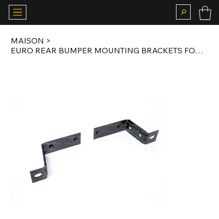
MAISON
>
EURO REAR BUMPER MOUNTING BRACKETS FOR E21