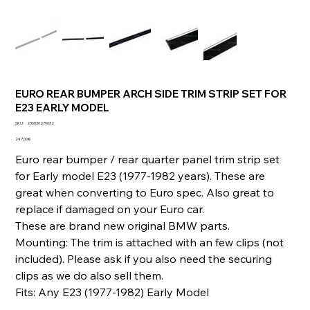
EURO REAR BUMPER ARCH SIDE TRIM STRIP SET FOR
E23 EARLY MODEL
SKU
SKU :
236036279632
236036279632
Prix
247,00 €
Euro rear bumper / rear quarter panel trim strip set
for Early model E23 (1977-1982 years). These are
great when converting to Euro spec. Also great to
replace if damaged on your Euro car.
These are brand new original BMW parts.
Mounting: The trim is attached with an few clips (not
included). Please ask if you also need the securing
clips as we do also sell them.
Fits: Any E23 (1977-1982) Early Model