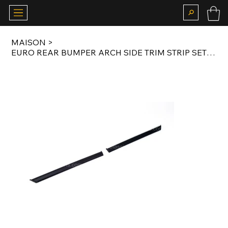
MAISON
>
EURO REAR BUMPER ARCH SIDE TRIM STRIP SET FOR E23 EARLY MODEL