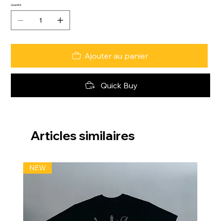
Quantité
Ajouter au panier
Quick Buy
Articles similaires
NEW