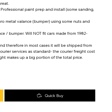
great.
. Professional paint prep and install (some sanding,
 Euro metal valance (bumper) using some nuts and
nce / bumper. Will NOT fit cars made from 1982-
nd therefore in most cases it will be shipped from
urier services as standard- the courier freight cost
ight makes up a big portion of the total price.
Quick Buy