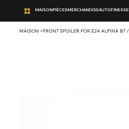
MAISON
PIÈCES
MERCHANDISE
AUTOFINESSE
MAISON
>
FRONT SPOILER FOR E24 ALPINA B7 /