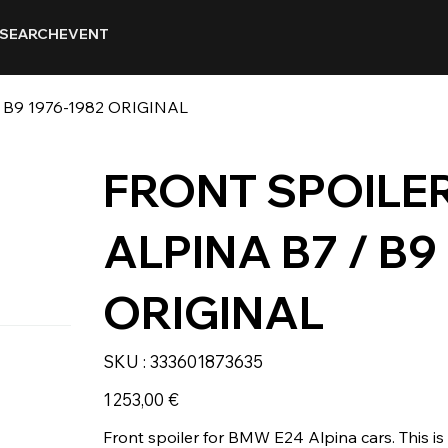
SEARCH
EVENT
 B9 1976-1982 ORIGINAL
FRONT SPOILER
ALPINA B7 / B9
ORIGINAL
SKU
SKU :
333601873635
333601873635
Prix
1 253,00 €
Front spoiler for BMW E24 Alpina cars. This i