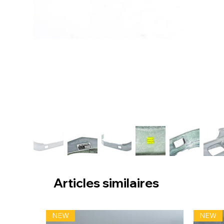
Articles similaires
NEW
NEW