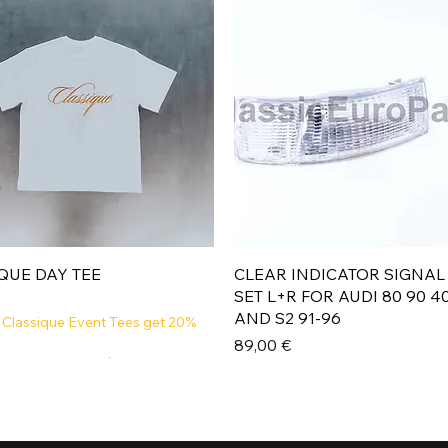
Aperçu rapide
Aperçu rapide
QUE DAY TEE
CLEAR INDICATOR SIGNAL
SET L+R FOR AUDI 80 90 4
AND S2 91-96
 Classique Event Tees get 20%
Prix
89,00 €