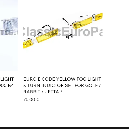
Aperçu rapide
 LIGHT
EURO E CODE YELLOW FOG LIGHT
000 B4
& TURN INDICTOR SET FOR GOLF /
RABBIT / JETTA /
Prix
76,00 €