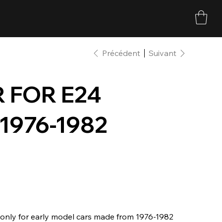
Précédent
Suivant
 FOR E24
 1976-1982
s only for early model cars made from 1976-1982