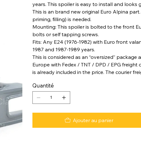
years. This spoiler is easy to install and looks 
This is an brand new original Euro Alpina part
priming, filling) is needed.
Mounting: This spoiler is bolted to the front
bolts or self tapping screws.
Fits: Any E24 (1976-1982) with Euro front vala
1987 and 1987-1989 years.
This is considered as an “oversized” package a
Europe with Fedex / TNT / DPD / EPG freight co
is already included in the price. The courier fre
Quantité
Ajouter au panier