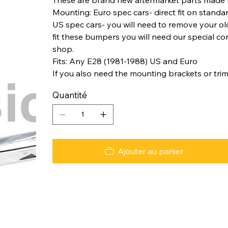
Mounting: Euro spec cars- direct fit on standa
US spec cars- you will need to remove your o
fit these bumpers you will need our special co
shop.
Fits: Any E28 (1981-1988) US and Euro
If you also need the mounting brackets or trim
Quantité
Ajouter au panier