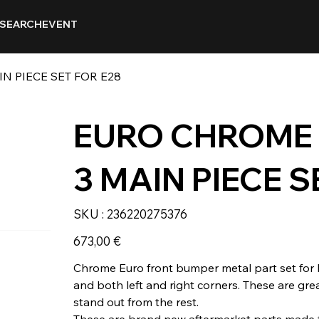
SEARCH
EVENT
 PIECE SET FOR E28
EURO CHROME
3 MAIN PIECE S
SKU
SKU :
236220275376
236220275376
Prix
673,00 €
Chrome Euro front bumper metal part set for 
and both left and right corners. These are gre
stand out from the rest.
These are brand new aftermarket parts made f