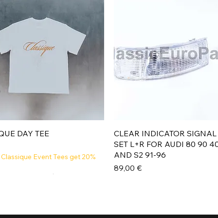
Aperçu rapide
Aperçu rapide
QUE DAY TEE
CLEAR INDICATOR SIGNAL
SET L+R FOR AUDI 80 90 4
AND S2 91-96
 Classique Event Tees get 20%
Prix
89,00 €