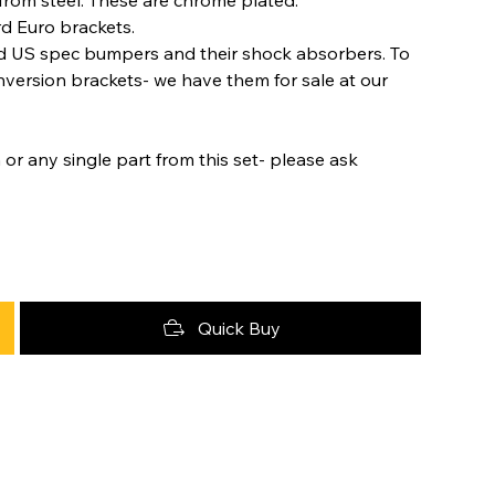
rd Euro brackets.
ld US spec bumpers and their shock absorbers. To
nversion brackets- we have them for sale at our
 or any single part from this set- please ask
Quick Buy