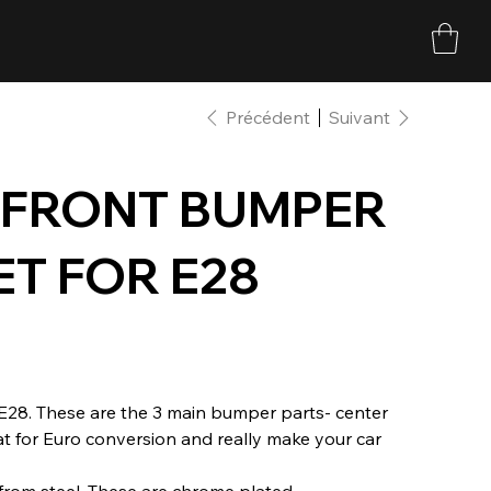
Précédent
Suivant
 FRONT BUMPER
ET FOR E28
E28. These are the 3 main bumper parts- center
at for Euro conversion and really make your car
rom steel. These are chrome plated.