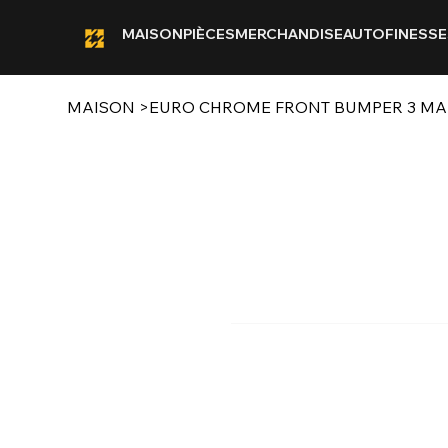
MAISON
PIÈCES
MERCHANDISE
AUTOFINESSE
MAISON
>
EURO CHROME FRONT BUMPER 3 MAIN