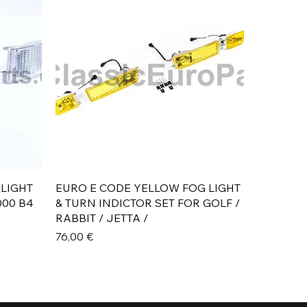
Aperçu rapide
 LIGHT
EURO E CODE YELLOW FOG LIGHT
000 B4
& TURN INDICTOR SET FOR GOLF /
RABBIT / JETTA /
Prix
76,00 €