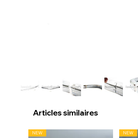
Articles similaires
NEW
NEW