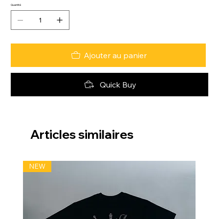
Quantité
Ajouter au panier
Quick Buy
Articles similaires
NEW