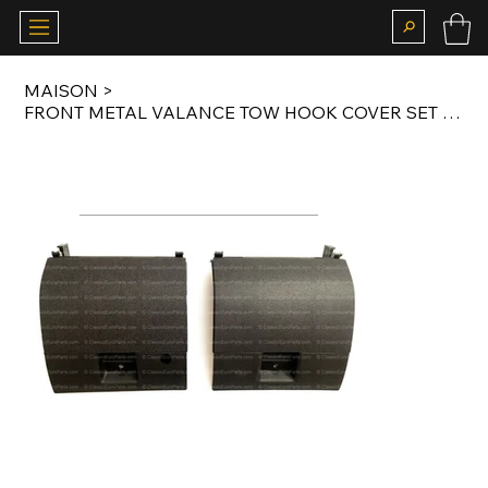
MAISON
>
FRONT METAL VALANCE TOW HOOK COVER SET FOR E28