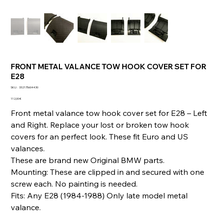
FRONT METAL VALANCE TOW HOOK COVER SET FOR
E28
SKU
SKU :
332175604430
332175604430
Prix
112,00 €
Front metal valance tow hook cover set for E28 – Left
and Right. Replace your lost or broken tow hook
covers for an perfect look. These fit Euro and US
valances.
These are brand new Original BMW parts.
Mounting: These are clipped in and secured with one
screw each. No painting is needed.
Fits: Any E28 (1984-1988) Only late model metal
valance.