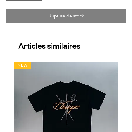
Rupture de stock
Articles similaires
NEW