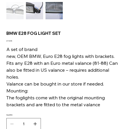
BMW E28 FOG LIGHT SET
Prix
617,00 €
A set of brand
new, OEM BMW, Euro E28 fog lights with brackets.
Fits any E28 with an Euro metal valance (81-88) Can
also be fitted in US valance – requires additional
holes.
Valance can be bought in our store if needed.
Mounting:
The foglights come with the original mounting
brackets and are fitted to the metal valance
Quantité