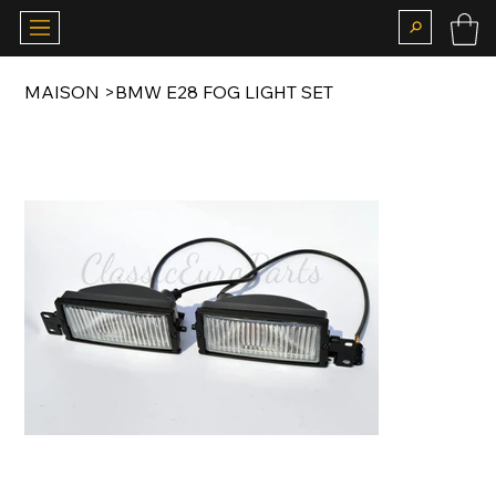
MAISON
>
BMW E28 FOG LIGHT SET