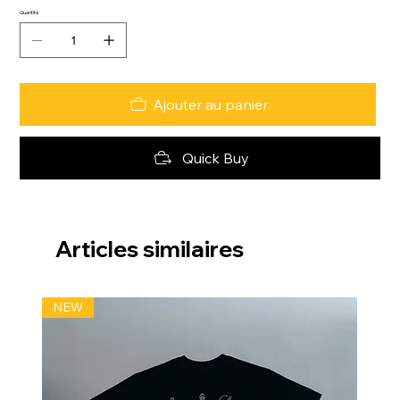
Quantité
Ajouter au panier
Quick Buy
Articles similaires
NEW