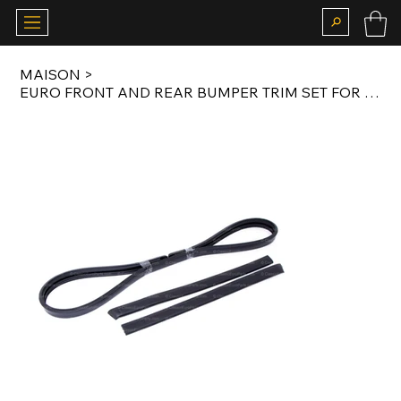
MAISON
>
EURO FRONT AND REAR BUMPER TRIM SET FOR E28