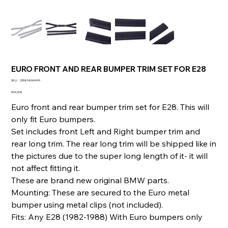
EURO FRONT AND REAR BUMPER TRIM SET FOR E28
SKU
SKU :
335894069409
335894069409
Prix
504,00 €
Euro front and rear bumper trim set for E28. This will
only fit Euro bumpers.
Set includes front Left and Right bumper trim and
rear long trim. The rear long trim will be shipped like in
the pictures due to the super long length of it- it will
not affect fitting it.
These are brand new original BMW parts.
Mounting: These are secured to the Euro metal
bumper using metal clips (not included).
Fits: Any E28 (1982-1988) With Euro bumpers only