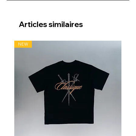
Articles similaires
NEW