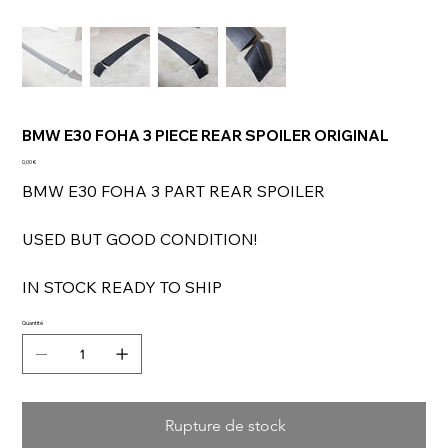
BMW E30 FOHA 3 PIECE REAR SPOILER ORIGINAL
Prix
0,00 €
BMW E30 FOHA 3 PART REAR SPOILER
USED BUT GOOD CONDITION!
IN STOCK READY TO SHIP
Quantité
Rupture de stock