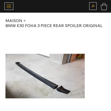
MAISON
>
BMW E30 FOHA 3 PIECE REAR SPOILER ORIGINAL