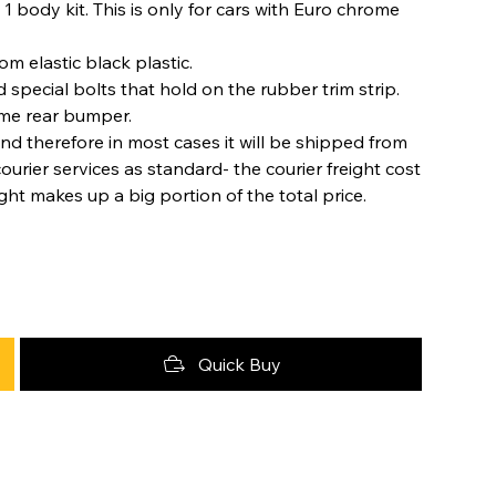
 1 body kit. This is only for cars with Euro chrome
m elastic black plastic.
special bolts that hold on the rubber trim strip.
ome rear bumper.
nd therefore in most cases it will be shipped from
urier services as standard- the courier freight cost
ight makes up a big portion of the total price.
Quick Buy