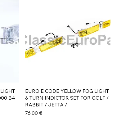
Aperçu rapide
 LIGHT
EURO E CODE YELLOW FOG LIGHT
000 B4
& TURN INDICTOR SET FOR GOLF /
RABBIT / JETTA /
Prix
76,00 €