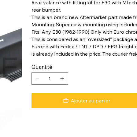
Rear valance with fitting kit for E30 with Mtech
rear bumper.
This is an brand new Aftermarket part made fro
Mounting: Super easy mounting using included 
Fits: Any E30 (1982-1990) Only with Euro chr
This is considered as an “oversized” package a
Europe with Fedex / TNT / DPD / EPG freight co
is already included in the price. The courier fre
Quantité
Ajouter au panier