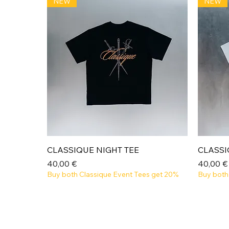
NEW
NEW
Aperçu rapide
CLASSIQUE NIGHT TEE
CLASSI
Prix
Prix
40,00 €
40,00 €
Buy both Classique Event Tees get 20%
Buy both