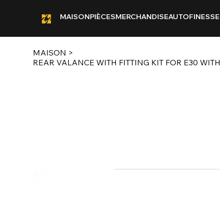
MAISON
PIÈCES
MERCHANDISE
AUTOFINESSE
MAISON
>
REAR VALANCE WITH FITTING KIT FOR E30 WITH