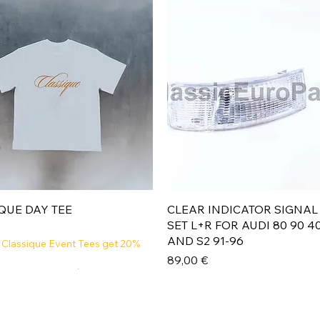
Aperçu rapide
Aperçu rapide
QUE DAY TEE
CLEAR INDICATOR SIGNAL
SET L+R FOR AUDI 80 90 4
AND S2 91-96
 Classique Event Tees get 20%
Prix
89,00 €