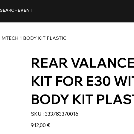
SEARCH
EVENT
 MTECH 1 BODY KIT PLASTIC
REAR VALANCE 
KIT FOR E30 W
BODY KIT PLAS
SKU
SKU :
333783370016
333783370016
Prix
912,00 €