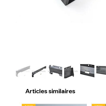
Articles similaires