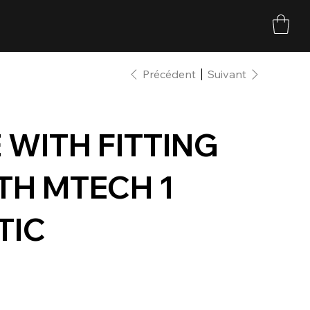
Précédent
Suivant
WITH FITTING
ITH MTECH 1
TIC