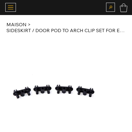
MAISON
>
SIDESKIRT / DOOR POD TO ARCH CLIP SET FOR E30 MTECH 1 AND MTECH 2