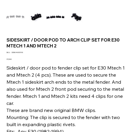
SIDESKIRT / DOOR POD TO ARCH CLIP SET FOR E30
MTECH 1 AND MTECH 2
SKU
SKU :
335894093190
335894093190
Prix
37,00 €
Sideskirt / door pod to fender clip set for E30 Mtech 1
and Mtech 2 (4 pcs). These are used to secure the
Mtech 1 sideskirt arch ends to the metal fender. And
also used for Mtech 2 front pod securing to the metal
fender. Mtech 1 and Mtech 2 kits need 4 clips for one
car.
These are brand new original BMW clips.
Mounting: The clip is secured to the fender with two
built in expanding plastic rivets.
Fits: Any E30 (1982-1994)