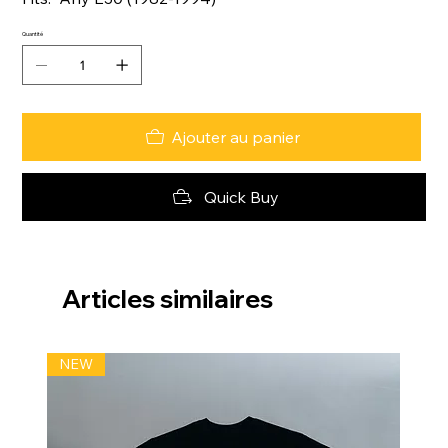
Quantité
Ajouter au panier
Quick Buy
Articles similaires
NEW