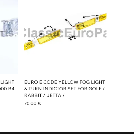
Aperçu rapide
 LIGHT
EURO E CODE YELLOW FOG LIGHT
000 B4
& TURN INDICTOR SET FOR GOLF /
RABBIT / JETTA /
Prix
76,00 €