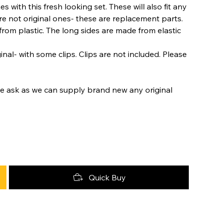
 with this fresh looking set. These will also fit any
e not original ones- these are replacement parts.
om plastic. The long sides are made from elastic
nal- with some clips. Clips are not included. Please
se ask as we can supply brand new any original
Quick Buy