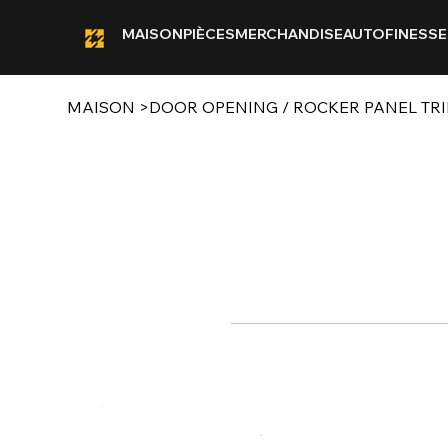
MAISON
PIÈCES
MERCHANDISE
AUTOFINESSE
MAISON
>
DOOR OPENING / ROCKER PANEL TRIM