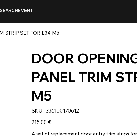
SEARCH
EVENT
 STRIP SET FOR E34 M5
DOOR OPENING
PANEL TRIM ST
M5
SKU
SKU :
336100170612
336100170612
Prix
215,00 €
A set of replacement door entry trim strips fo