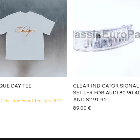
Aperçu rapide
Aperçu rapide
QUE DAY TEE
CLEAR INDICATOR SIGNAL
SET L+R FOR AUDI 80 90 4
AND S2 91-96
 Classique Event Tees get 20%
Prix
89,00 €