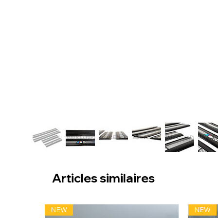
Articles similaires
NEW
NEW