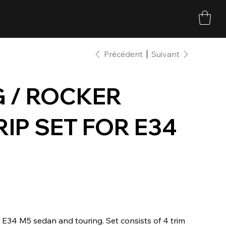
Précédent
Suivant
 / ROCKER
RIP SET FOR E34
r E34 M5 sedan and touring. Set consists of 4 trim