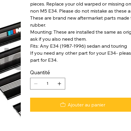
pieces. Replace your old warped or missing ones
non M5 E34. Please do not mistake as these ar
These are brand new aftermarket parts made fr
rubber.
Mounting: These are installed the same as origi
ask if you also need them.
Fits: Any E34 (1987-1996) sedan and touring
If you need any other part for your E34- plea
part for E34.
Quantité
Ajouter au panier