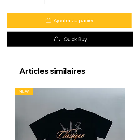
Ajouter au panier
Quick Buy
Articles similaires
NEW