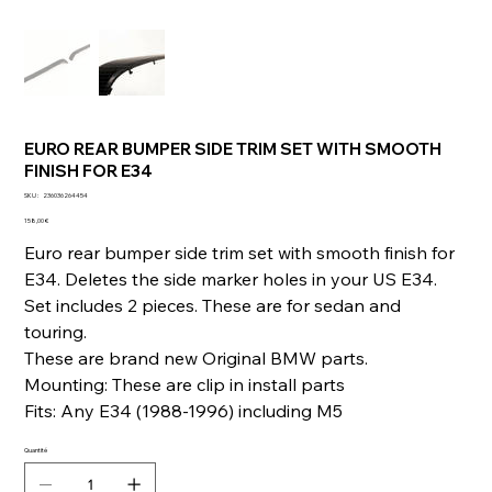
EURO REAR BUMPER SIDE TRIM SET WITH SMOOTH
FINISH FOR E34
SKU
SKU :
236036264454
236036264454
Prix
158,00 €
Euro rear bumper side trim set with smooth finish for
E34. Deletes the side marker holes in your US E34.
Set includes 2 pieces. These are for sedan and
touring.
These are brand new Original BMW parts.
Mounting: These are clip in install parts
Fits: Any E34 (1988-1996) including M5
Quantité