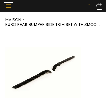
MAISON
>
EURO REAR BUMPER SIDE TRIM SET WITH SMOOTH FINISH FOR E34