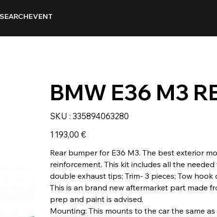
SEARCH
EVENT
BMW E36 M3 R
SKU
SKU :
335894063280
335894063280
Prix
1 193,00 €
Rear bumper for E36 M3. The best exterior modi
reinforcement. This kit includes all the needed 
double exhaust tips; Trim- 3 pieces; Tow hook 
This is an brand new aftermarket part made fro
prep and paint is advised.
Mounting: This mounts to the car the same a