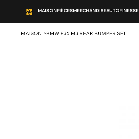
MAISON
PIÈCES
MERCHANDISE
AUTOFINESSE
MAISON
>
BMW E36 M3 REAR BUMPER SET