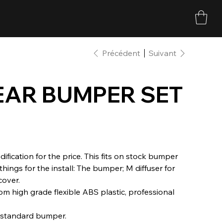
Précédent
Suivant
EAR BUMPER SET
fication for the price. This fits on stock bumper
things for the install: The bumper; M diffuser for
cover.
m high grade flexible ABS plastic, professional
s standard bumper.