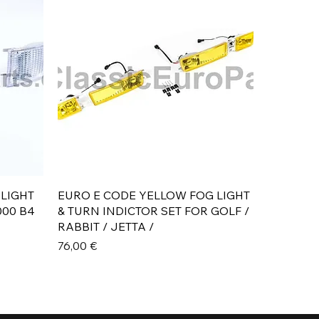
Aperçu rapide
 LIGHT
EURO E CODE YELLOW FOG LIGHT
000 B4
& TURN INDICTOR SET FOR GOLF /
RABBIT / JETTA /
Prix
76,00 €