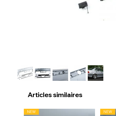
Articles similaires
NEW
NEW