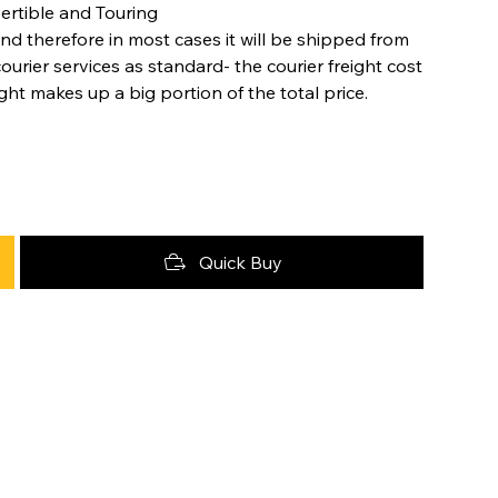
ertible and Touring
nd therefore in most cases it will be shipped from
urier services as standard- the courier freight cost
ight makes up a big portion of the total price.
Quick Buy