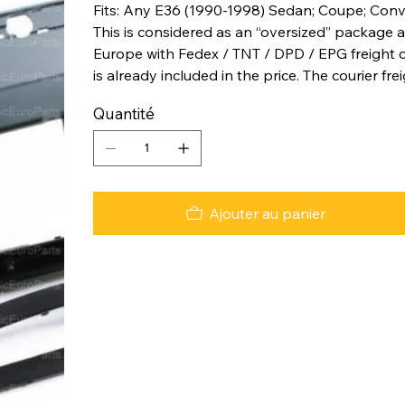
Fits: Any E36 (1990-1998) Sedan; Coupe; Conv
This is considered as an “oversized” package a
Europe with Fedex / TNT / DPD / EPG freight co
is already included in the price. The courier fre
Quantité
Ajouter au panier