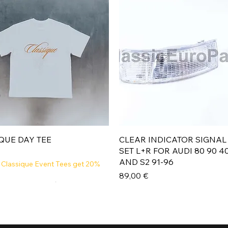
Aperçu rapide
Aperçu rapide
QUE DAY TEE
CLEAR INDICATOR SIGNAL
SET L+R FOR AUDI 80 90 4
AND S2 91-96
 Classique Event Tees get 20%
Prix
89,00 €