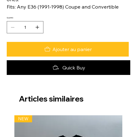
Fits: Any E36 (1991-1998) Coupe and Convertible
Quantité
Ajouter au panier
Quick Buy
Articles similaires
NEW