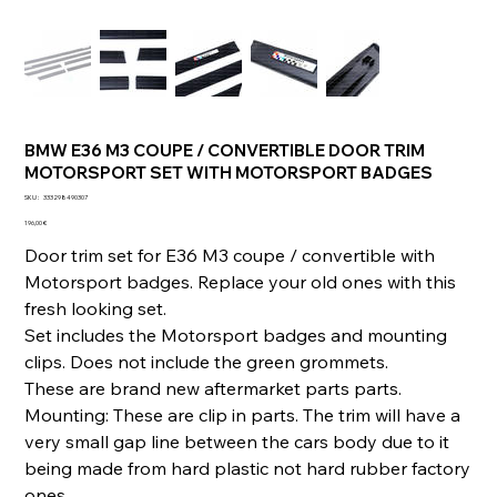
BMW E36 M3 COUPE / CONVERTIBLE DOOR TRIM
MOTORSPORT SET WITH MOTORSPORT BADGES
SKU
SKU :
333298490307
333298490307
Prix
196,00 €
Door trim set for E36 M3 coupe / convertible with
Motorsport badges. Replace your old ones with this
fresh looking set.
Set includes the Motorsport badges and mounting
clips. Does not include the green grommets.
These are brand new aftermarket parts parts.
Mounting: These are clip in parts. The trim will have a
very small gap line between the cars body due to it
being made from hard plastic not hard rubber factory
ones.