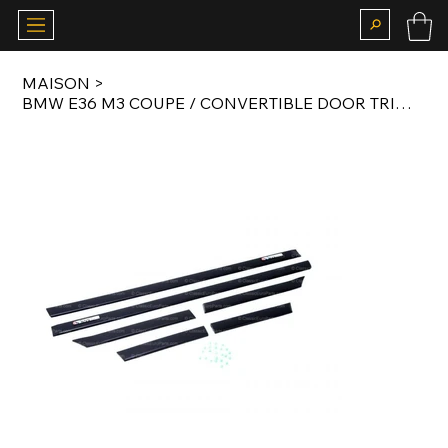
MAISON
>
BMW E36 M3 COUPE / CONVERTIBLE DOOR TRIM MOTORSPORT SET WITH MOTORSPORT BADGES