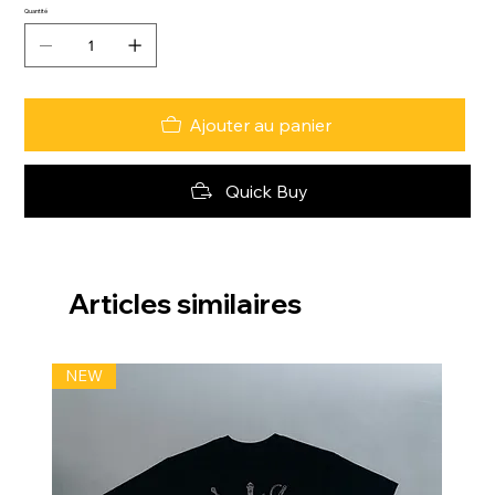
Quantité
Ajouter au panier
Quick Buy
Articles similaires
NEW