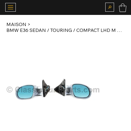
MAISON
>
BMW E36 SEDAN / TOURING / COMPACT LHD M MIRROR SET WITH GLASS AFTERMARKET