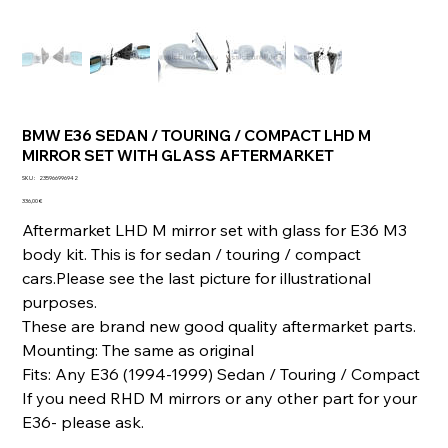
BMW E36 SEDAN / TOURING / COMPACT LHD M
MIRROR SET WITH GLASS AFTERMARKET
SKU
SKU :
235966996942
235966996942
Prix
336,00 €
Aftermarket LHD M mirror set with glass for E36 M3
body kit. This is for sedan / touring / compact
cars.Please see the last picture for illustrational
purposes.
These are brand new good quality aftermarket parts.
Mounting: The same as original
Fits: Any E36 (1994-1999) Sedan / Touring / Compact
If you need RHD M mirrors or any other part for your
E36- please ask.