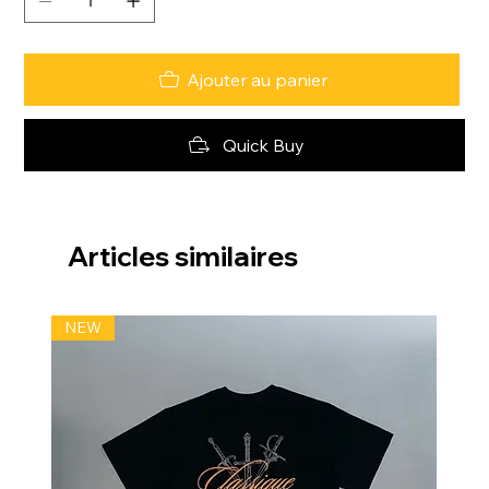
Ajouter au panier
Quick Buy
Articles similaires
NEW