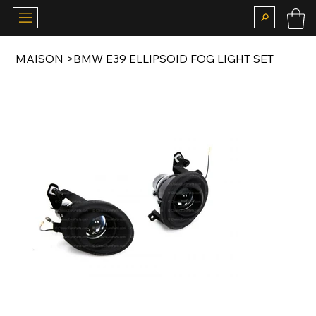
MAISON
>
BMW E39 ELLIPSOID FOG LIGHT SET