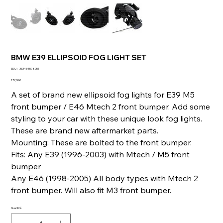
BMW E39 ELLIPSOID FOG LIGHT SET
SKU
SKU :
333434578951
333434578951
Prix
177,00 €
A set of brand new ellipsoid fog lights for E39 M5
front bumper / E46 Mtech 2 front bumper. Add some
styling to your car with these unique look fog lights.
These are brand new aftermarket parts.
Mounting: These are bolted to the front bumper.
Fits: Any E39 (1996-2003) with Mtech / M5 front
bumper
Any E46 (1998-2005) All body types with Mtech 2
front bumper. Will also fit M3 front bumper.
Quantité