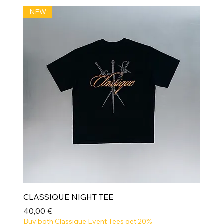
NEW
CLASSIQUE NIGHT TEE
Prix
40,00 €
Buy both Classique Event Tees get 20%