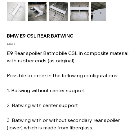
BMW E9 CSL REAR BATWING
Prix
2 650,00 €
E9 Rear spoiler Batmobile CSL in composite material
with rubber ends (as original)
Possible to order in the following configurations:
1. Batwing without center support
2. Batwing with center support
3. Batwing with or without secondary rear spoiler
(lower) which is made from fiberglass.