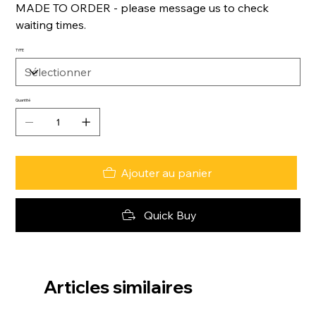
MADE TO ORDER - please message us to check
waiting times.
TYPE
Quantité
Ajouter au panier
Quick Buy
Articles similaires