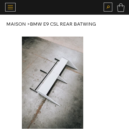
MAISON
>
BMW E9 CSL REAR BATWING