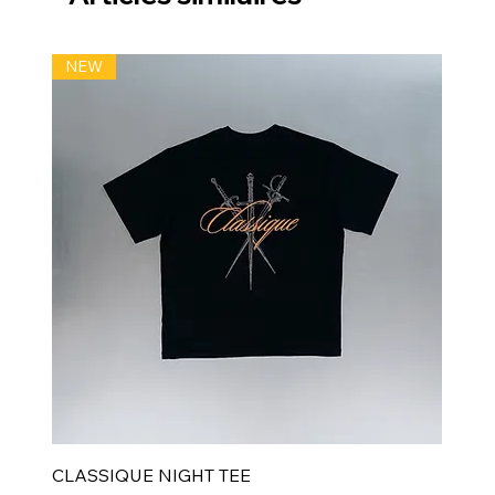
NEW
CLASSIQUE NIGHT TEE