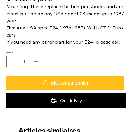
Mounting: These replace the bumper shocks and are
direct bolt on on any USA spec E24 made up to 1987
year.
Fits: Any USA spec E24 (1976-1987). Will NOT fit Euro
cars.
If you need any other part for your E24- please ask.
Quantité
Ajouter au panier
Quick Buy
Articles similaires