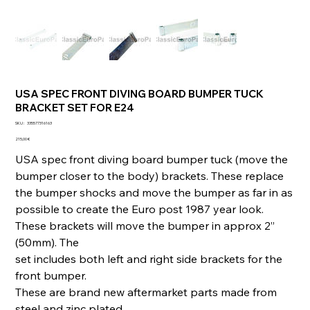
USA SPEC FRONT DIVING BOARD BUMPER TUCK
BRACKET SET FOR E24
SKU
SKU :
335577316163
335577316163
Prix
215,00 €
USA spec front diving board bumper tuck (move the
bumper closer to the body) brackets. These replace
the bumper shocks and move the bumper as far in as
possible to create the Euro post 1987 year look.
These brackets will move the bumper in approx 2”
(50mm). The
set includes both left and right side brackets for the
front bumper.
These are brand new aftermarket parts made from
steel and zinc plated.