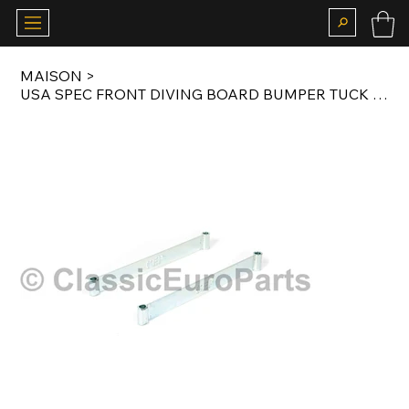
MAISON
>
USA SPEC FRONT DIVING BOARD BUMPER TUCK BRACKET SET FOR E24