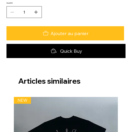
Quantité
Ajouter au panier
Quick Buy
Articles similaires
NEW