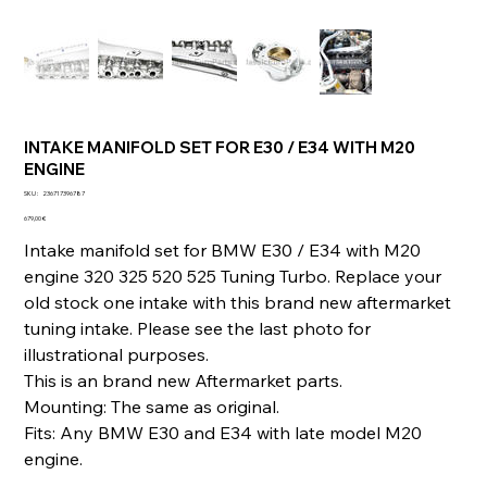
INTAKE MANIFOLD SET FOR E30 / E34 WITH M20
ENGINE
SKU
SKU :
236717396787
236717396787
Prix
679,00 €
Intake manifold set for BMW E30 / E34 with M20
engine 320 325 520 525 Tuning Turbo. Replace your
old stock one intake with this brand new aftermarket
tuning intake. Please see the last photo for
illustrational purposes.
This is an brand new Aftermarket parts.
Mounting: The same as original.
Fits: Any BMW E30 and E34 with late model M20
engine.