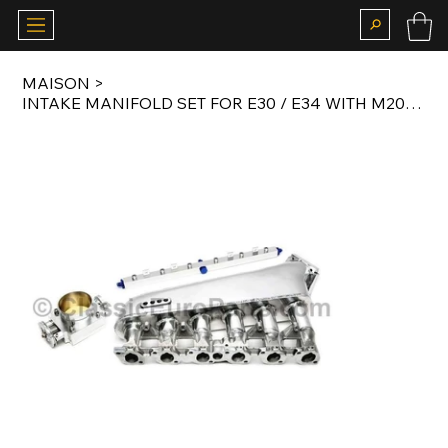
MAISON
>
INTAKE MANIFOLD SET FOR E30 / E34 WITH M20 ENGINE