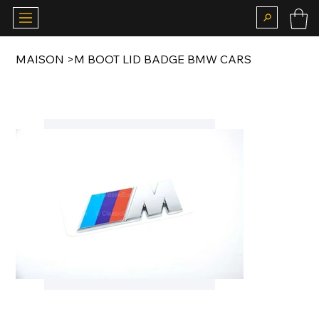
MAISON
>
M BOOT LID BADGE BMW CARS