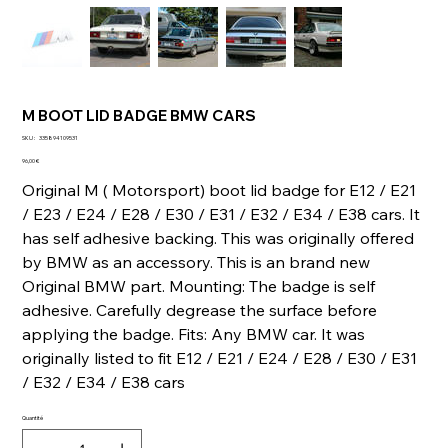
M BOOT LID BADGE BMW CARS
SKU
SKU :
335894109531
335894109531
Prix
96,00 €
Original M ( Motorsport) boot lid badge for E12 / E21
/ E23 / E24 / E28 / E30 / E31 / E32 / E34 / E38 cars. It
has self adhesive backing. This was originally offered
by BMW as an accessory. This is an brand new
Original BMW part. Mounting: The badge is self
adhesive. Carefully degrease the surface before
applying the badge. Fits: Any BMW car. It was
originally listed to fit E12 / E21 / E24 / E28 / E30 / E31
/ E32 / E34 / E38 cars
Quantité