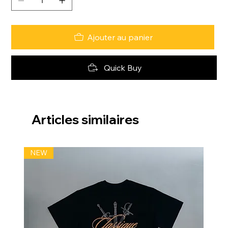
Ajouter au panier
Quick Buy
Articles similaires
NEW