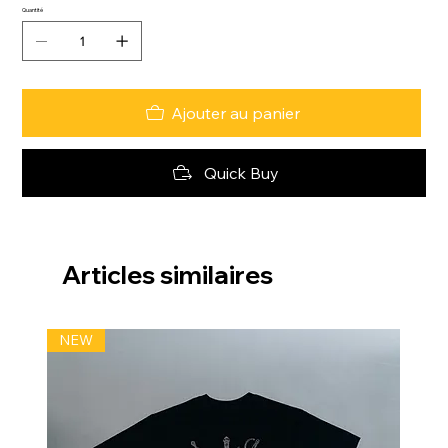
Quantité
Ajouter au panier
Quick Buy
Articles similaires
NEW