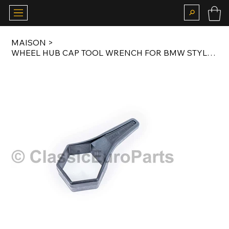
MAISON
>
WHEEL HUB CAP TOOL WRENCH FOR BMW STYLE 3 / 4 / 5 / 75 WHEELS