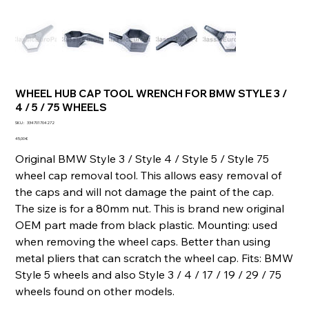
WHEEL HUB CAP TOOL WRENCH FOR BMW STYLE 3 /
4 / 5 / 75 WHEELS
SKU
SKU :
334701704272
334701704272
Prix
45,00 €
Original BMW Style 3 / Style 4 / Style 5 / Style 75
wheel cap removal tool. This allows easy removal of
the caps and will not damage the paint of the cap.
The size is for a 80mm nut. This is brand new original
OEM part made from black plastic. Mounting: used
when removing the wheel caps. Better than using
metal pliers that can scratch the wheel cap. Fits: BMW
Style 5 wheels and also Style 3 / 4 / 17 / 19 / 29 / 75
wheels found on other models.