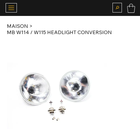
MAISON
>
MB W114 / W115 HEADLIGHT CONVERSION