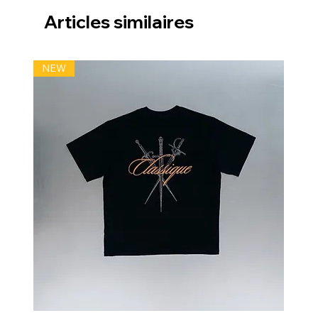
Articles similaires
NEW