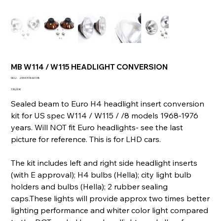
MB W114 / W115 HEADLIGHT CONVERSION
SKU
SKU :
233431866138
233431866138
Prix
136,00 €
Sealed beam to Euro H4 headlight insert conversion
kit for US spec W114 / W115 / /8 models 1968-1976
years. Will NOT fit Euro headlights- see the last
picture for reference. This is for LHD cars.
The kit includes left and right side headlight inserts
(with E approval); H4 bulbs (Hella); city light bulb
holders and bulbs (Hella); 2 rubber sealing
caps.These lights will provide approx two times better
lighting performance and whiter color light compared