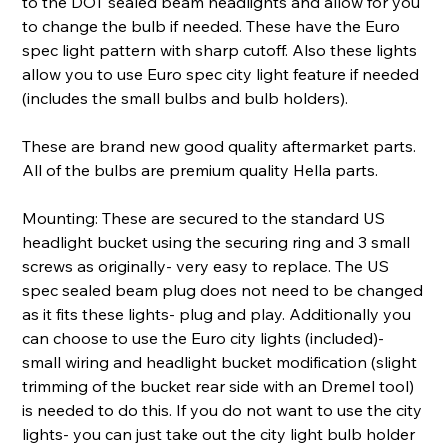
to the DOT sealed beam headlights and allow for you
to change the bulb if needed. These have the Euro
spec light pattern with sharp cutoff. Also these lights
allow you to use Euro spec city light feature if needed
(includes the small bulbs and bulb holders).
These are brand new good quality aftermarket parts.
All of the bulbs are premium quality Hella parts.
Mounting: These are secured to the standard US
headlight bucket using the securing ring and 3 small
screws as originally- very easy to replace. The US
spec sealed beam plug does not need to be changed
as it fits these lights- plug and play. Additionally you
can choose to use the Euro city lights (included)-
small wiring and headlight bucket modification (slight
trimming of the bucket rear side with an Dremel tool)
is needed to do this. If you do not want to use the city
lights- you can just take out the city light bulb holder