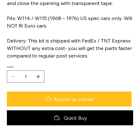
and close the opening with transparent tape.
Fits: W114 / W115 (1968 – 1976) US spec cars only. Will
NOT fit Euro cars.
Delivery: This kit is shipped with FedEx / TNT Express
WITHOUT any extra cost- you will get the parts faster
compared to regular post services.
Quantité
Ajouter au panier
Quick Buy