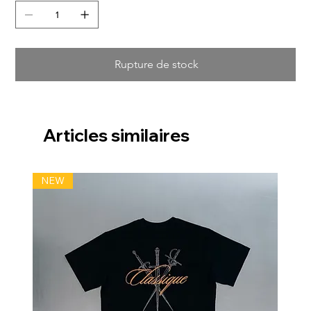
Rupture de stock
Articles similaires
NEW