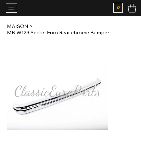
MAISON
>
MB W123 Sedan Euro Rear chrome Bumper