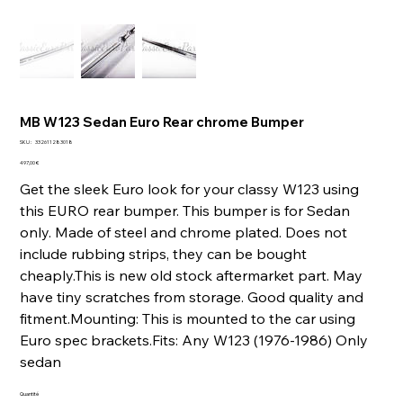
MB W123 Sedan Euro Rear chrome Bumper
SKU
SKU :
332611283018
332611283018
Prix
497,00 €
Get the sleek Euro look for your classy W123 using
this EURO rear bumper. This bumper is for Sedan
only. Made of steel and chrome plated. Does not
include rubbing strips, they can be bought
cheaply.This is new old stock aftermarket part. May
have tiny scratches from storage. Good quality and
fitment.Mounting: This is mounted to the car using
Euro spec brackets.Fits: Any W123 (1976-1986) Only
sedan
Quantité