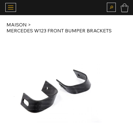
MAISON
>
MERCEDES W123 FRONT BUMPER BRACKETS