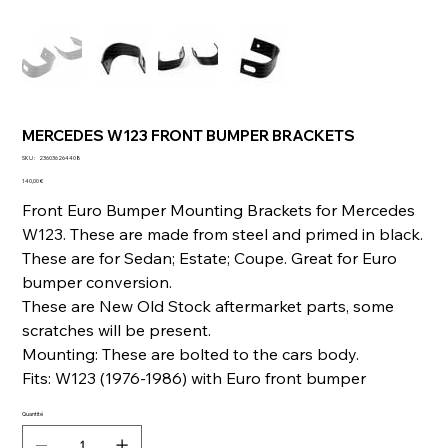
MERCEDES W123 FRONT BUMPER BRACKETS
SKU
SKU :
236036264408
236036264408
Prix
140,00 €
Front Euro Bumper Mounting Brackets for Mercedes
W123. These are made from steel and primed in black.
These are for Sedan; Estate; Coupe. Great for Euro
bumper conversion.
These are New Old Stock aftermarket parts, some
scratches will be present.
Mounting: These are bolted to the cars body.
Fits: W123 (1976-1986) with Euro front bumper
Quantité