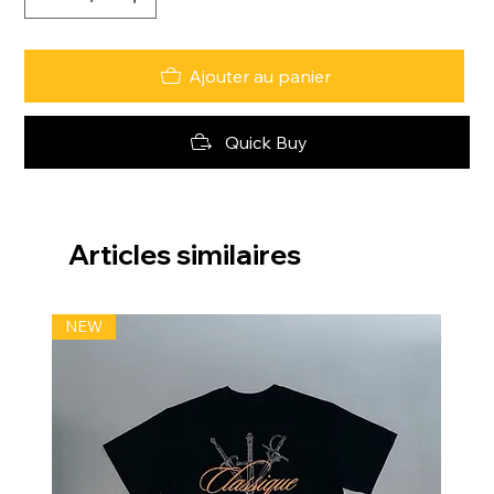
Ajouter au panier
Quick Buy
Articles similaires
NEW