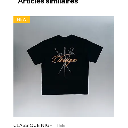
Articles similaires
NEW
CLASSIQUE NIGHT TEE