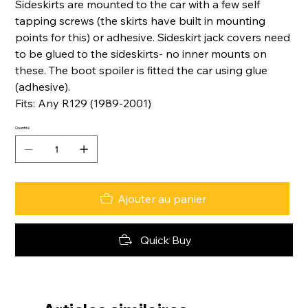
Sideskirts are mounted to the car with a few self
tapping screws (the skirts have built in mounting
points for this) or adhesive. Sideskirt jack covers need
to be glued to the sideskirts- no inner mounts on
these. The boot spoiler is fitted the car using glue
(adhesive).
Fits: Any R129 (1989-2001)
Quantité
Ajouter au panier
Quick Buy