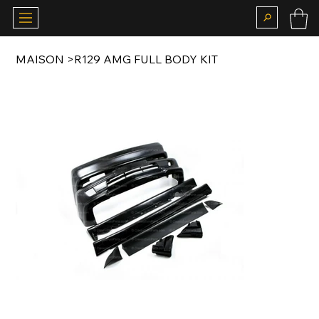
MAISON
>
R129 AMG FULL BODY KIT