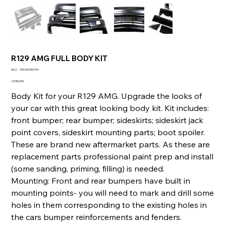
R129 AMG FULL BODY KIT
SKU
SKU :
333253745734
333253745734
Prix
2 535,00 €
Body Kit for your R129 AMG. Upgrade the looks of
your car with this great looking body kit. Kit includes:
front bumper; rear bumper; sideskirts; sideskirt jack
point covers, sideskirt mounting parts; boot spoiler.
These are brand new aftermarket parts. As these are
replacement parts professional paint prep and install
(some sanding, priming, filling) is needed.
Mounting: Front and rear bumpers have built in
mounting points- you will need to mark and drill some
holes in them corresponding to the existing holes in
the cars bumper reinforcements and fenders.