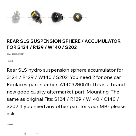
REAR SLS SUSPENSION SPHERE / ACCUMULATOR
FOR S124 / R129 / W140 / S202
SKU
SKU :
236036290489
236036290489
Prix
136,00 €
Rear SLS hydro suspension sphere accumulator for
S124 / R129 / W140 / S202. You need 2 for one car.
Replaces part number: A1403280515 This is a brand
new good quality aftermarket part. Mounting: The
same as original Fits: S124 / R129 / W140 / C140 /
S202 If you need any other part for your MB- please
ask.
Quantité