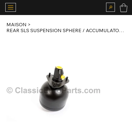
MAISON
>
REAR SLS SUSPENSION SPHERE / ACCUMULATOR FOR S124 / R129 / W140 / S202