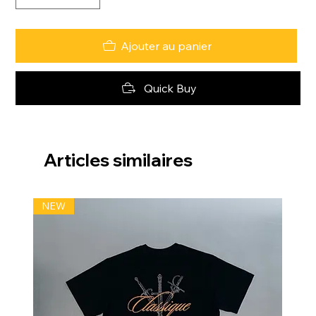
Ajouter au panier
Quick Buy
Articles similaires
NEW