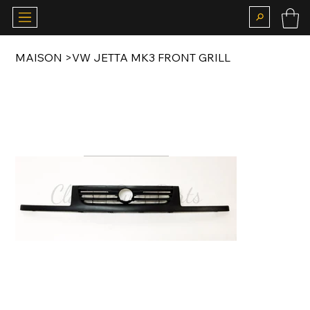
MAISON
>
VW JETTA MK3 FRONT GRILL