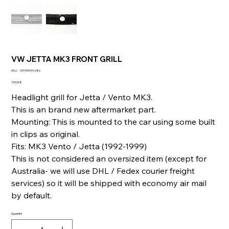
VW JETTA MK3 FRONT GRILL
SKU
SKU :
331905949286
331905949286
Prix
159,00 €
Headlight grill for Jetta / Vento MK3.
This is an brand new aftermarket part.
Mounting: This is mounted to the car using some built
in clips as original.
Fits: MK3 Vento / Jetta (1992-1999)
This is not considered an oversized item (except for
Australia- we will use DHL / Fedex courier freight
services) so it will be shipped with economy air mail
by default.
Quantité