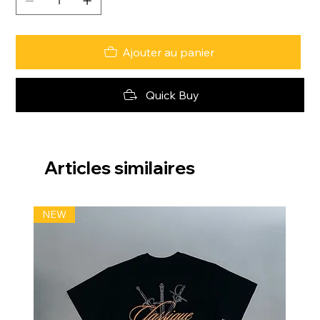
Ajouter au panier
Quick Buy
Articles similaires
NEW