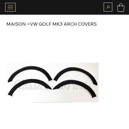
MAISON
>
VW GOLF MK3 ARCH COVERS