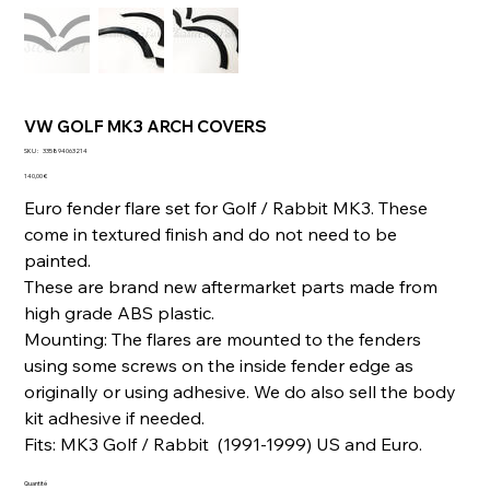
VW GOLF MK3 ARCH COVERS
SKU
SKU :
335894063214
335894063214
Prix
140,00 €
Euro fender flare set for Golf / Rabbit MK3. These
come in textured finish and do not need to be
painted.
These are brand new aftermarket parts made from
high grade ABS plastic.
Mounting: The flares are mounted to the fenders
using some screws on the inside fender edge as
originally or using adhesive. We do also sell the body
kit adhesive if needed.
Fits: MK3 Golf / Rabbit (1991-1999) US and Euro.
Quantité