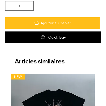
Ajouter au panier
Quick Buy
Articles similaires
NEW