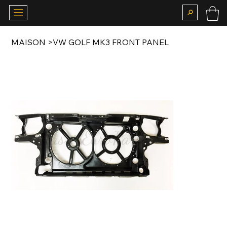
MAISON
>
VW GOLF MK3 FRONT PANEL