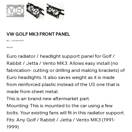
VW GOLF MK3 FRONT PANEL
SKU
SKU :
232109441837
232109441837
Prix
394,00 €
Euro radiator / headlight support panel for Golf /
Rabbit / Jetta / Vento MK3. Allows easy install (no
fabrication- cutting or drilling and making brackets) of
Euro headlights. It also saves weight as it is made
from reinforced plastic instead of the US one that is
made from sheet metal.
This is an brand new aftermarket part.
Mounting: This is mounted to the car using a few
bolts. Your existing fans will fit in this radiator support.
Fits: Any Golf / Rabbit / Jetta / Vento MK3 (1991-
1999)