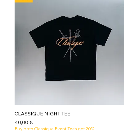
CLASSIQUE NIGHT TEE
Prix
40,00 €
Buy both Classique Event Tees get 20%
NEW