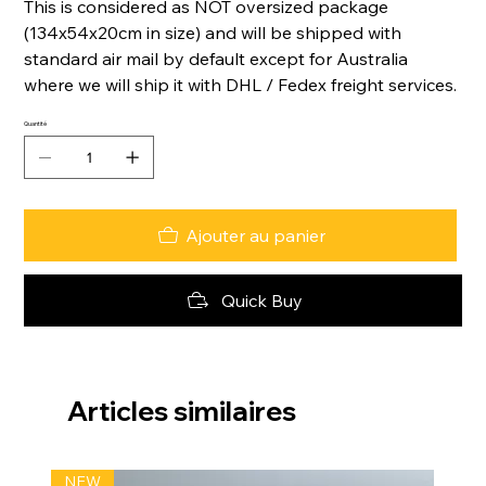
This is considered as NOT oversized package
(134x54x20cm in size) and will be shipped with
standard air mail by default except for Australia
where we will ship it with DHL / Fedex freight services.
Quantité
Ajouter au panier
Quick Buy
Articles similaires
NEW