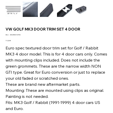
VW GOLF MK3 DOOR TRIM SET 4 DOOR
SKU
SKU :
333255818748
333255818748
Prix
112,00 €
Euro spec textured door trim set for Golf / Rabbit
MK3 4 door model. This is for 4 door cars only. Comes
with mounting clips included. Does not include the
green grommets. These are the narrow width NON
GTI type. Great for Euro conversion or just to replace
your old faded or scratched ones.
These are brand new aftermarket parts.
Mounting: These are mounted using clips as original.
Painting is not needed.
Fits: MK3 Golf / Rabbit (1991-1999) 4 door cars US
and Euro.