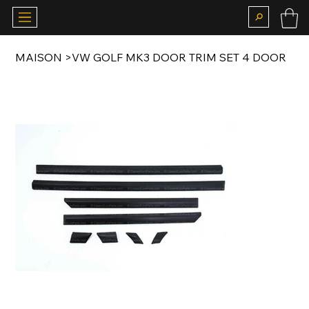
MAISON
>
VW GOLF MK3 DOOR TRIM SET 4 DOOR