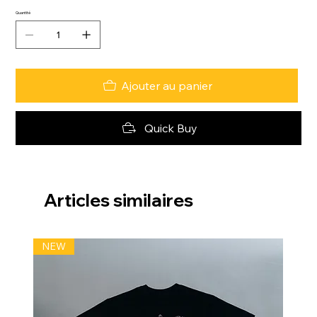
Quantité
Ajouter au panier
Quick Buy
Articles similaires
NEW