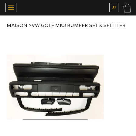
MAISON
>
VW GOLF MK3 BUMPER SET & SPLITTER