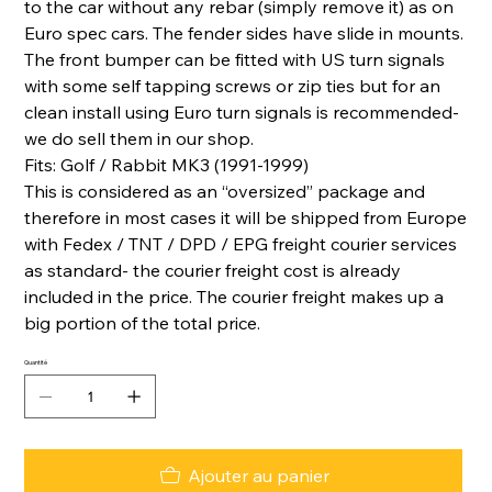
to the car without any rebar (simply remove it) as on
Euro spec cars. The fender sides have slide in mounts.
The front bumper can be fitted with US turn signals
with some self tapping screws or zip ties but for an
clean install using Euro turn signals is recommended-
we do sell them in our shop.
Fits: Golf / Rabbit MK3 (1991-1999)
This is considered as an “oversized” package and
therefore in most cases it will be shipped from Europe
with Fedex / TNT / DPD / EPG freight courier services
as standard- the courier freight cost is already
included in the price. The courier freight makes up a
big portion of the total price.
Quantité
Ajouter au panier