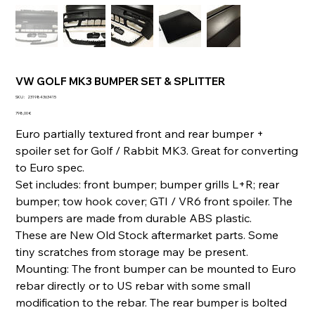
VW GOLF MK3 BUMPER SET & SPLITTER
SKU
SKU :
231984363415
231984363415
Prix
798,00 €
Euro partially textured front and rear bumper +
spoiler set for Golf / Rabbit MK3. Great for converting
to Euro spec.
Set includes: front bumper; bumper grills L+R; rear
bumper; tow hook cover; GTI / VR6 front spoiler. The
bumpers are made from durable ABS plastic.
These are New Old Stock aftermarket parts. Some
tiny scratches from storage may be present.
Mounting: The front bumper can be mounted to Euro
rebar directly or to US rebar with some small
modification to the rebar. The rear bumper is bolted