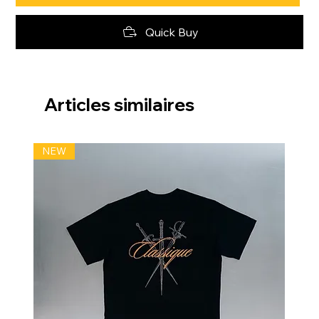
Quick Buy
Articles similaires
NEW