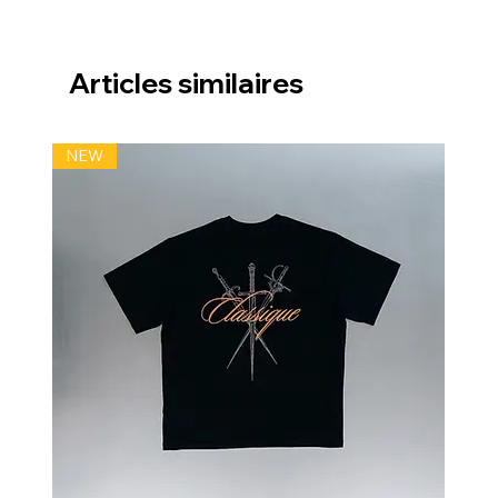
Articles similaires
NEW