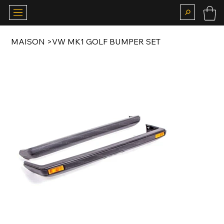
MAISON
>
VW MK1 GOLF BUMPER SET