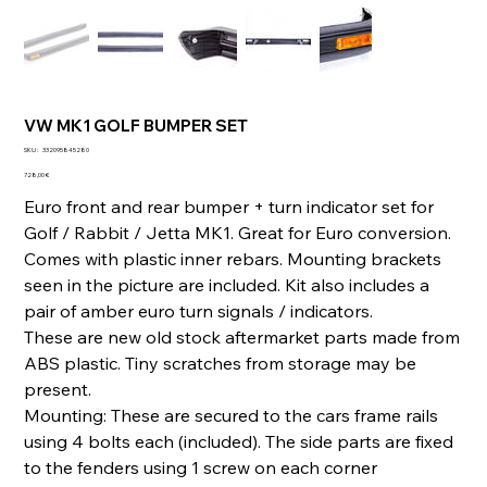
VW MK1 GOLF BUMPER SET
SKU
SKU :
332095845280
332095845280
Prix
728,00 €
Euro front and rear bumper + turn indicator set for
Golf / Rabbit / Jetta MK1. Great for Euro conversion.
Comes with plastic inner rebars. Mounting brackets
seen in the picture are included. Kit also includes a
pair of amber euro turn signals / indicators.
These are new old stock aftermarket parts made from
ABS plastic. Tiny scratches from storage may be
present.
Mounting: These are secured to the cars frame rails
using 4 bolts each (included). The side parts are fixed
to the fenders using 1 screw on each corner