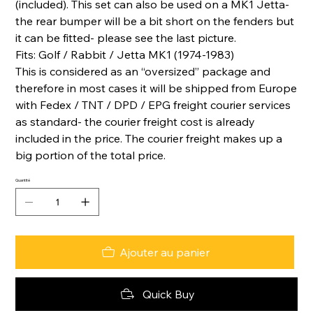
(included). This set can also be used on a MK1 Jetta-
the rear bumper will be a bit short on the fenders but
it can be fitted- please see the last picture.
Fits: Golf / Rabbit / Jetta MK1 (1974-1983)
This is considered as an “oversized” package and
therefore in most cases it will be shipped from Europe
with Fedex / TNT / DPD / EPG freight courier services
as standard- the courier freight cost is already
included in the price. The courier freight makes up a
big portion of the total price.
Quantité
Ajouter au panier
Quick Buy