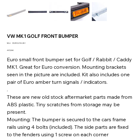
VW MK1 GOLF FRONT BUMPER
SKU
SKU :
332510218281
332510218281
Prix
497,00 €
Euro small front bumper set for Golf / Rabbit / Caddy
MK1. Great for Euro conversion. Mounting brackets
seen in the picture are included. Kit also includes one
pair of Euro amber turn signals / indicators.
.
These are new old stock aftermarket parts made from
ABS plastic. Tiny scratches from storage may be
present.
Mounting: The bumper is secured to the cars frame
rails using 4 bolts (included). The side parts are fixed
to the fenders using 1 screw on each corner