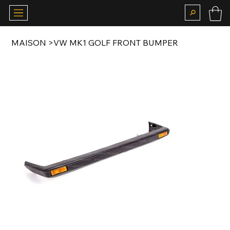
MAISON
>
VW MK1 GOLF FRONT BUMPER