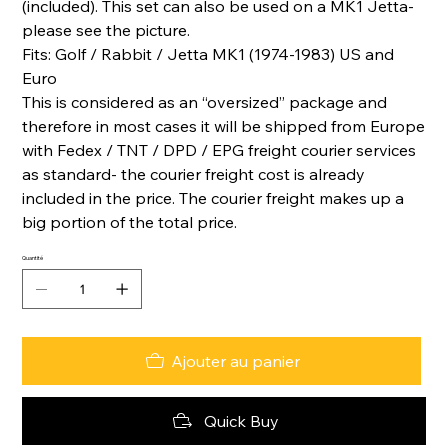
(included). This set can also be used on a MK1 Jetta-
please see the picture.
Fits: Golf / Rabbit / Jetta MK1 (1974-1983) US and
Euro
This is considered as an “oversized” package and
therefore in most cases it will be shipped from Europe
with Fedex / TNT / DPD / EPG freight courier services
as standard- the courier freight cost is already
included in the price. The courier freight makes up a
big portion of the total price.
Quantité
Ajouter au panier
Quick Buy