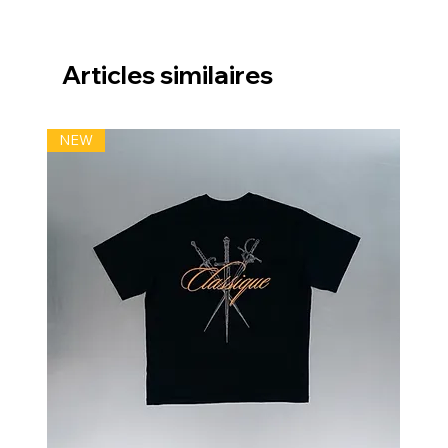
Articles similaires
NEW