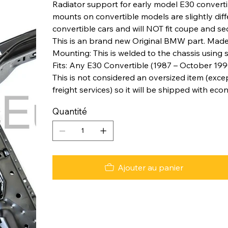
Radiator support for early model E30 converti
mounts on convertible models are slightly diff
convertible cars and will NOT fit coupe and s
This is an brand new Original BMW part. Made
Mounting: This is welded to the chassis using 
Fits: Any E30 Convertible (1987 – October 1990
This is not considered an oversized item (excep
freight services) so it will be shipped with eco
Quantité
Ajouter au panier