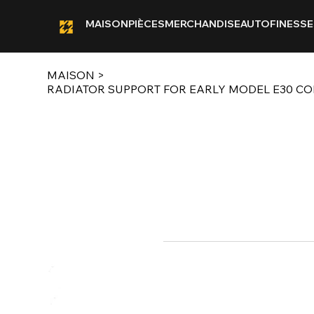
MAISON
PIÈCES
MERCHANDISE
AUTOFINESSE
MAISON
>
RADIATOR SUPPORT FOR EARLY MODEL E30 CO