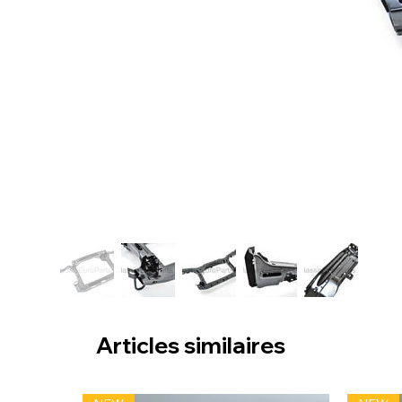
Articles similaires