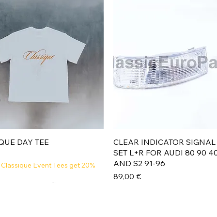
Aperçu rapide
Aperçu rapide
QUE DAY TEE
CLEAR INDICATOR SIGNAL
SET L+R FOR AUDI 80 90 4
AND S2 91-96
 Classique Event Tees get 20%
Prix
89,00 €