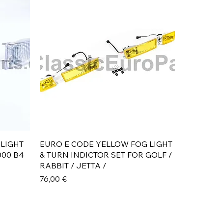
Aperçu rapide
 LIGHT
EURO E CODE YELLOW FOG LIGHT
000 B4
& TURN INDICTOR SET FOR GOLF /
RABBIT / JETTA /
Prix
76,00 €