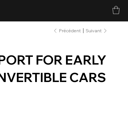
Précédent
Suivant
PORT FOR EARLY
NVERTIBLE CARS