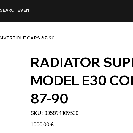
SEARCH
EVENT
NVERTIBLE CARS 87-90
RADIATOR SUP
MODEL E30 CO
87-90
SKU
SKU :
335894109530
335894109530
Prix
1 000,00 €