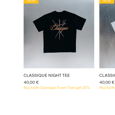
NEW
NEW
Aperçu rapide
CLASSIQUE NIGHT TEE
CLASSI
Prix
Prix
40,00 €
40,00 €
Buy both Classique Event Tees get 20%
Buy both