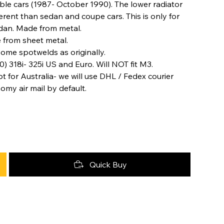
ble cars (1987- October 1990). The lower radiator
erent than sedan and coupe cars. This is only for
edan. Made from metal.
 from sheet metal.
some spotwelds as originally.
) 318i- 325i US and Euro. Will NOT fit M3.
t for Australia- we will use DHL / Fedex courier
nomy air mail by default.
Quick Buy