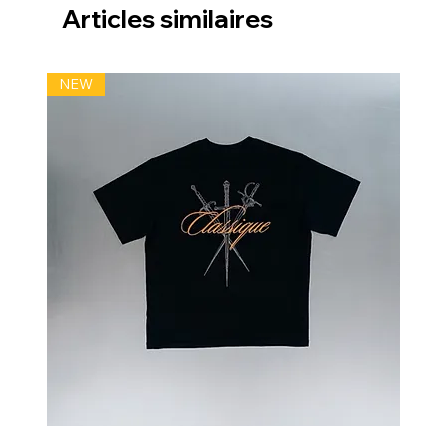
Articles similaires
NEW