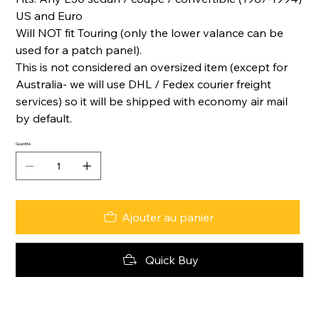
US and Euro
Will NOT fit Touring (only the lower valance can be
used for a patch panel).
This is not considered an oversized item (except for
Australia- we will use DHL / Fedex courier freight
services) so it will be shipped with economy air mail
by default.
Quantité
Ajouter au panier
Quick Buy