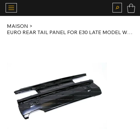
MAISON
>
EURO REAR TAIL PANEL FOR E30 LATE MODEL WITH DOUBLE EXHAUST