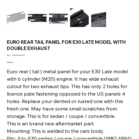
EURO REAR TAIL PANEL FOR E30 LATE MODEL WITH
DOUBLE EXHAUST
SKU
SKU :
236036264452
236036264452
Prix
500,00 €
Euro rear ( tail ) metal panel for your E30 Late model
with 6 cylinder (M20) engine. It has wide exhaust
cutout for two exhaust tips. This has only 2 holes for
licence pate fastening opposed to the US panels 4
holes. Replace your dented or rusted one with this
fresh one. May have some small scratches from
storage. This is for sedan / coupe / convertible.
This is an brand new aftermarket part.
Mounting: This is welded to the cars body.
Fits: Any E30 sedan / coupe / convertible (1987-1994)