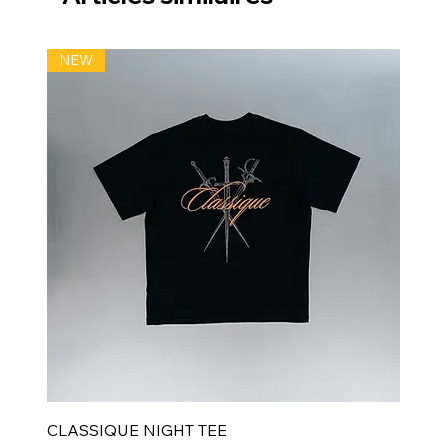
NEW
CLASSIQUE NIGHT TEE