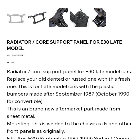
RADIATOR / CORE SUPPORT PANEL FOR E30 LATE
MODEL
SKU
SKU :
236036231087
236036231087
Prix
481,00 €
Radiator / core support panel for E30 late model cars.
Replace your old dented or rusted one with this fresh
one. This is for Late model cars with the plastic
bumpers made after September 1987 (October 1990
for convertible).
This is an brand new aftermarket part made from
sheet metal.
Mounting: This is welded to the chassis rails and other
front panels as originally.
Fits: Any E30 (September 1987-1993) Sedan / Coupe