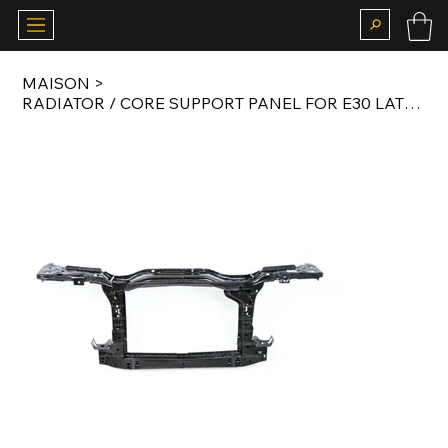
MAISON
>
RADIATOR / CORE SUPPORT PANEL FOR E30 LATE MODEL