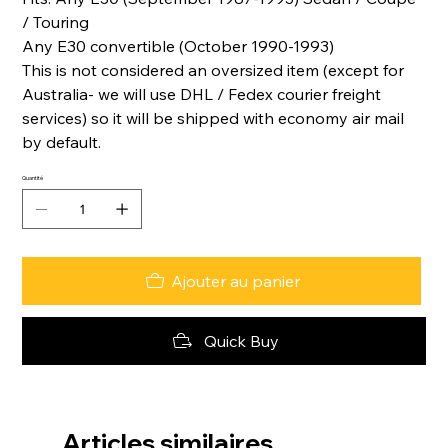
/ Touring
Any E30 convertible (October 1990-1993)
This is not considered an oversized item (except for
Australia- we will use DHL / Fedex courier freight
services) so it will be shipped with economy air mail
by default.
Quantité
Ajouter au panier
Quick Buy
Articles similaires