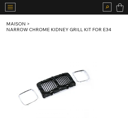
MAISON
>
NARROW CHROME KIDNEY GRILL KIT FOR E34