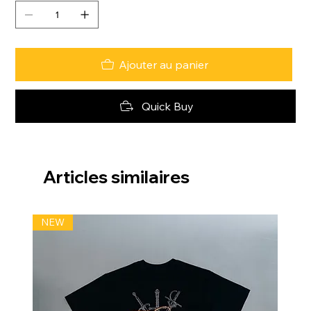
Ajouter au panier
Quick Buy
Articles similaires
NEW