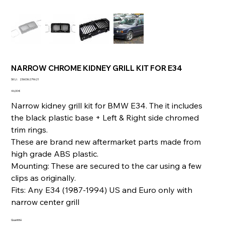
NARROW CHROME KIDNEY GRILL KIT FOR E34
SKU
SKU :
236036279621
236036279621
Prix
46,00 €
Narrow kidney grill kit for BMW E34. The it includes
the black plastic base + Left & Right side chromed
trim rings.
These are brand new aftermarket parts made from
high grade ABS plastic.
Mounting: These are secured to the car using a few
clips as originally.
Fits: Any E34 (1987-1994) US and Euro only with
narrow center grill
Quantité