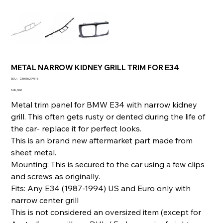
METAL NARROW KIDNEY GRILL TRIM FOR E34
SKU
SKU :
236036279616
236036279616
Prix
168,00 €
Metal trim panel for BMW E34 with narrow kidney
grill. This often gets rusty or dented during the life of
the car- replace it for perfect looks.
This is an brand new aftermarket part made from
sheet metal.
Mounting: This is secured to the car using a few clips
and screws as originally.
Fits: Any E34 (1987-1994) US and Euro only with
narrow center grill
This is not considered an oversized item (except for