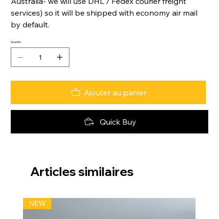
Australia- we will use DHL / Fedex courier freight
services) so it will be shipped with economy air mail
by default.
Quantité
Ajouter au panier
Quick Buy
Articles similaires
NEW