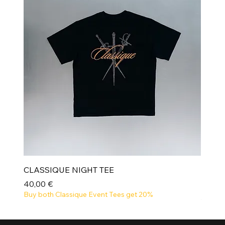
CLASSIQUE NIGHT TEE
Prix
40,00 €
Buy both Classique Event Tees get 20%
NEW