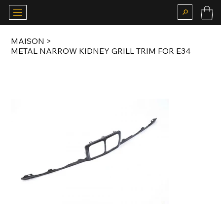
MAISON
>
METAL NARROW KIDNEY GRILL TRIM FOR E34