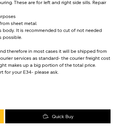
ring. These are for left and right side sills. Repair
purposes
from sheet metal.
s body. It is recommended to cut of not needed
s possible.
nd therefore in most cases it will be shipped from
urier services as standard- the courier freight cost
ight makes up a big portion of the total price.
rt for your E34- please ask.
Quick Buy