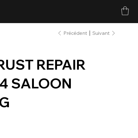
Précédent
Suivant
 RUST REPAIR
34 SALOON
NG