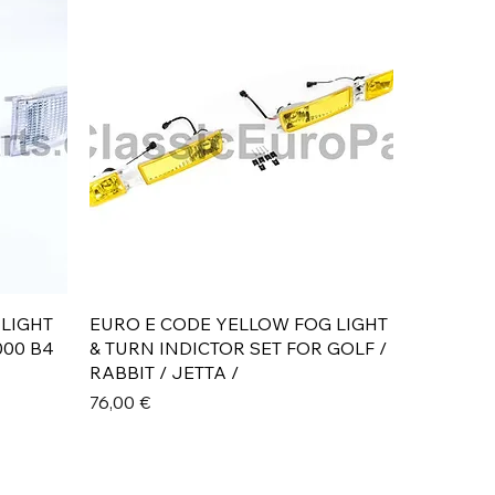
Aperçu rapide
 LIGHT
EURO E CODE YELLOW FOG LIGHT
000 B4
& TURN INDICTOR SET FOR GOLF /
RABBIT / JETTA /
Prix
76,00 €