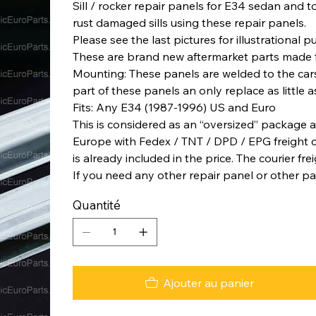
Sill / rocker repair panels for E34 sedan and tou
rust damaged sills using these repair panels.
Please see the last pictures for illustrational 
These are brand new aftermarket parts made 
Mounting: These panels are welded to the car
part of these panels an only replace as little a
Fits: Any E34 (1987-1996) US and Euro
This is considered as an “oversized” package a
Europe with Fedex / TNT / DPD / EPG freight co
is already included in the price. The courier fre
If you need any other repair panel or other pa
Quantité
Ajouter au panier