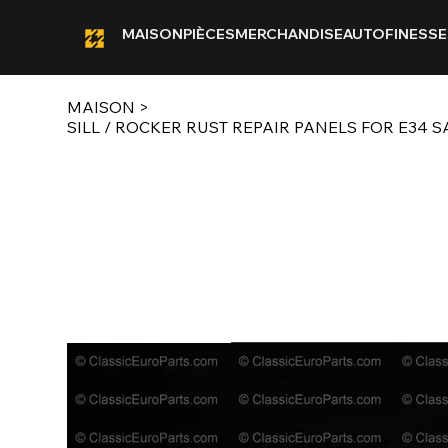
MAISON
PIÈCES
MERCHANDISE
AUTOFINESSE
MAISON
>
SILL / ROCKER RUST REPAIR PANELS FOR E34 