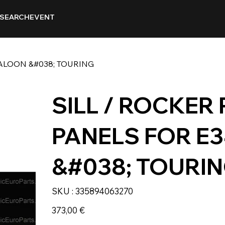
SEARCH
EVENT
SALOON &#038; TOURING
SILL / ROCKER
PANELS FOR E
&#038; TOURI
SKU
SKU :
335894063270
335894063270
Prix
373,00 €