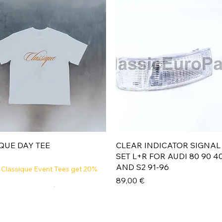
Aperçu rapide
Aperçu rapide
QUE DAY TEE
CLEAR INDICATOR SIGNAL
SET L+R FOR AUDI 80 90 4
AND S2 91-96
 Classique Event Tees get 20%
Prix
89,00 €