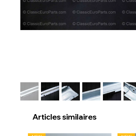
Articles similaires