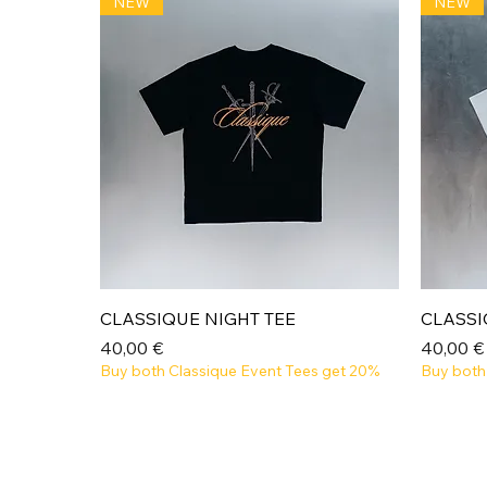
NEW
NEW
Aperçu rapide
CLASSIQUE NIGHT TEE
CLASSI
Prix
Prix
40,00 €
40,00 €
Buy both Classique Event Tees get 20%
Buy both