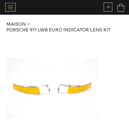
MAISON
>
PORSCHE 911 LWB EURO INDICATOR LENS KIT