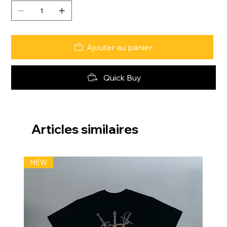
Ajouter au panier
Quick Buy
Articles similaires
NEW