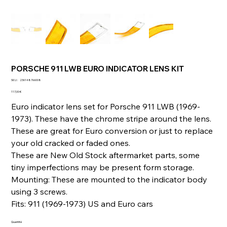
PORSCHE 911 LWB EURO INDICATOR LENS KIT
SKU
SKU :
236148766008
236148766008
Prix
117,00 €
Euro indicator lens set for Porsche 911 LWB (1969-
1973). These have the chrome stripe around the lens.
These are great for Euro conversion or just to replace
your old cracked or faded ones.
These are New Old Stock aftermarket parts, some
tiny imperfections may be present form storage.
Mounting: These are mounted to the indicator body
using 3 screws.
Fits: 911 (1969-1973) US and Euro cars
Quantité