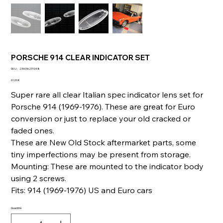
PORSCHE 914 CLEAR INDICATOR SET
SKU
SKU :
236036231048
236036231048
Prix
61,00 €
Super rare all clear Italian spec indicator lens set for
Porsche 914 (1969-1976). These are great for Euro
conversion or just to replace your old cracked or
faded ones.
These are New Old Stock aftermarket parts, some
tiny imperfections may be present from storage.
Mounting: These are mounted to the indicator body
using 2 screws.
Fits: 914 (1969-1976) US and Euro cars
Quantité