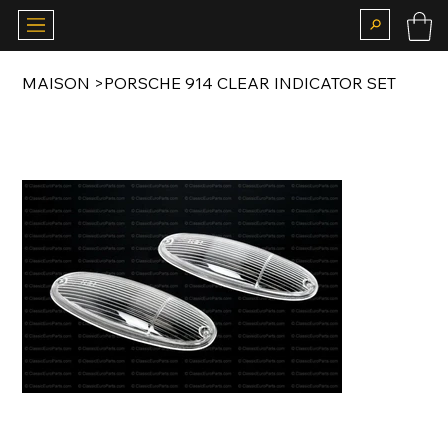
MAISON
>
PORSCHE 914 CLEAR INDICATOR SET