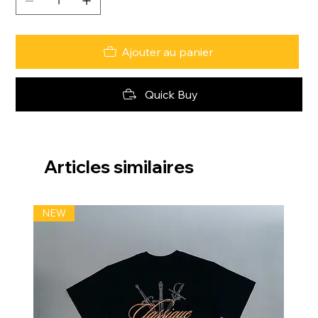
Ajouter au panier
Quick Buy
Articles similaires
NEW