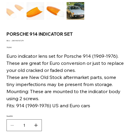
PORSCHE 914 INDICATOR SET
SKU
SKU :
236148767279
236148767279
Prix
79,00 €
Euro indicator lens set for Porsche 914 (1969-1976).
These are great for Euro conversion or just to replace
your old cracked or faded ones.
These are New Old Stock aftermarket parts, some
tiny imperfections may be present from storage.
Mounting: These are mounted to the indicator body
using 2 screws.
Fits: 914 (1969-1976) US and Euro cars
Quantité