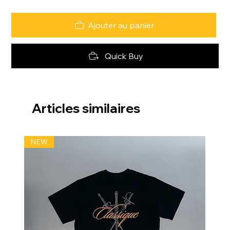
Ajouter au panier
Quick Buy
Articles similaires
NEW