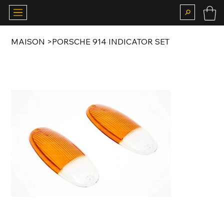
MAISON
>
PORSCHE 914 INDICATOR SET