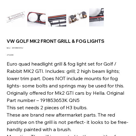
VW GOLF MK2 FRONT GRILL & FOG LIGHTS
SKU
SKU :
331935515702
331935515702
Prix
272,00 €
Euro quad headlight grill & fog light set for Golf /
Rabbit MK2 GTI. Includes: grill; 2 high beam lights;
lower trim part. Does NOT include mounts for fog
lights- some bolts and springs may be used for this.
Originally offered for Mk2 GTI cars by Hella. Original
Part number – 191853653K QN5
This set needs 2 pieces of H3 bulbs.
These are brand new aftermarket parts. The red
pinstripe on the grill is not perfect- it looks to be free-
handly painted with a brush.