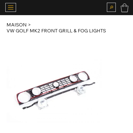
MAISON
>
VW GOLF MK2 FRONT GRILL & FOG LIGHTS