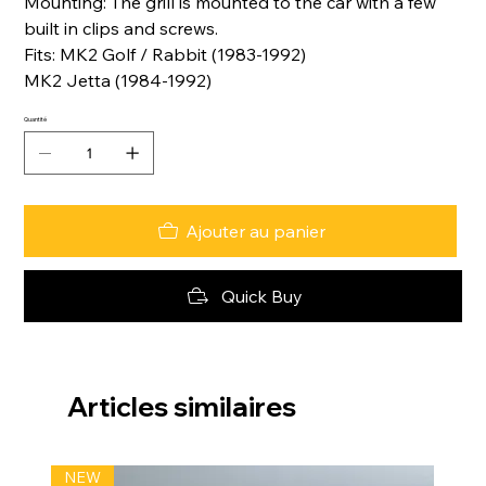
Mounting: The grill is mounted to the car with a few
built in clips and screws.
Fits: MK2 Golf / Rabbit (1983-1992)
MK2 Jetta (1984-1992)
Quantité
Ajouter au panier
Quick Buy
Articles similaires
NEW