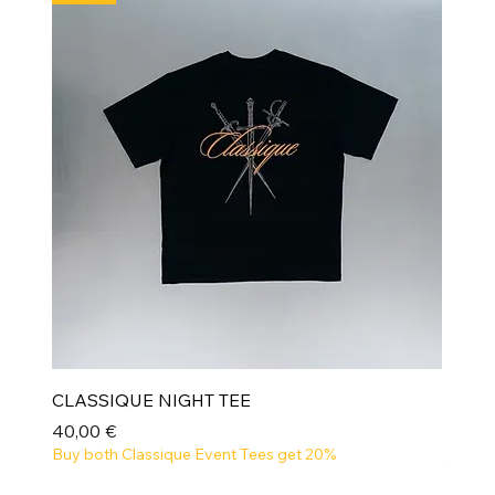
CLASSIQUE NIGHT TEE
Prix
40,00 €
Buy both Classique Event Tees get 20%
NEW