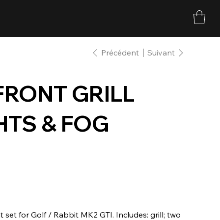
Précédent
Suivant
FRONT GRILL
HTS & FOG
t set for Golf / Rabbit MK2 GTI. Includes: grill; two