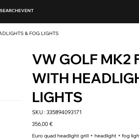
SEARCH
EVENT
ADLIGHTS & FOG LIGHTS
VW GOLF MK2 
WITH HEADLIG
LIGHTS
SKU
SKU :
335894093171
335894093171
Prix
356,00 €
Euro quad headlight grill + headlight + fog ligh