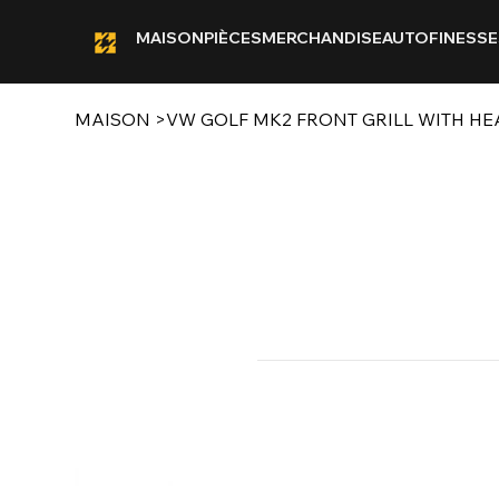
MAISON
PIÈCES
MERCHANDISE
AUTOFINESSE
MAISON
>
VW GOLF MK2 FRONT GRILL WITH HE