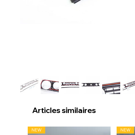
Articles similaires
NEW
NEW