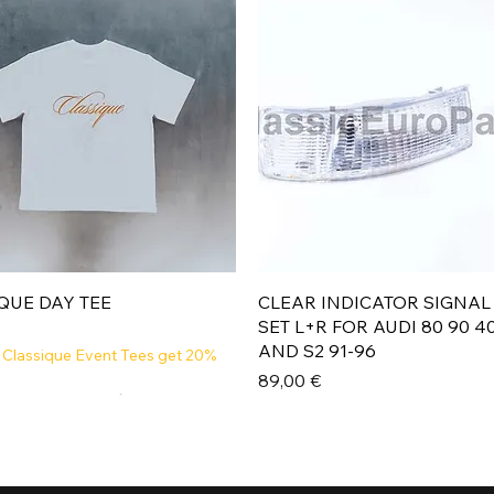
Aperçu rapide
Aperçu rapide
QUE DAY TEE
CLEAR INDICATOR SIGNAL
SET L+R FOR AUDI 80 90 4
AND S2 91-96
 Classique Event Tees get 20%
Prix
89,00 €