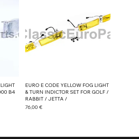
Aperçu rapide
 LIGHT
EURO E CODE YELLOW FOG LIGHT
000 B4
& TURN INDICTOR SET FOR GOLF /
RABBIT / JETTA /
Prix
76,00 €