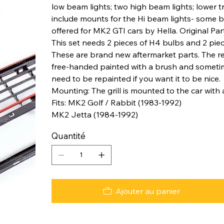
low beam lights; two high beam lights; lower
include mounts for the Hi beam lights- some bo
offered for MK2 GTI cars by Hella. Original 
This set needs 2 pieces of H4 bulbs and 2 pie
These are brand new aftermarket parts. The red 
free-handed painted with a brush and sometimes
need to be repainted if you want it to be nice.
Mounting: The grill is mounted to the car with a
Fits: MK2 Golf / Rabbit (1983-1992)
MK2 Jetta (1984-1992)
Quantité
Ajouter au panier