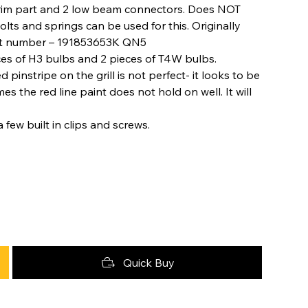
 trim part and 2 low beam connectors. Does NOT
lts and springs can be used for this. Originally
Part number – 191853653K QN5
ces of H3 bulbs and 2 pieces of T4W bulbs.
pinstripe on the grill is not perfect- it looks to be
 the red line paint does not hold on well. It will
 few built in clips and screws.
Quick Buy