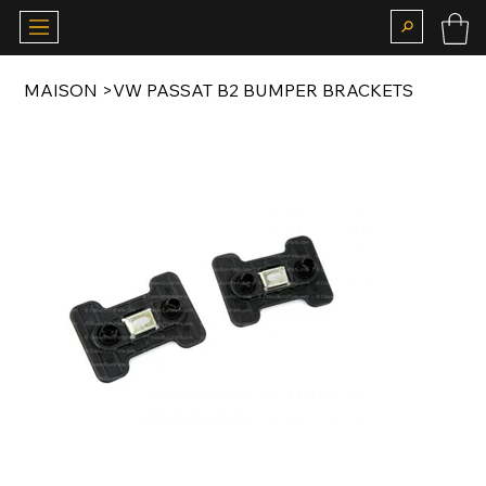
MAISON
>
VW PASSAT B2 BUMPER BRACKETS