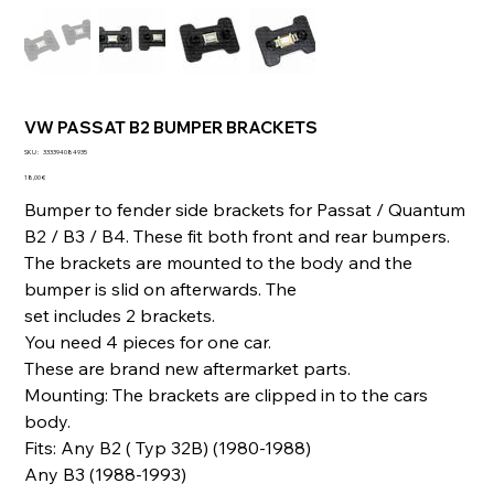
VW PASSAT B2 BUMPER BRACKETS
SKU
SKU :
333394084935
333394084935
Prix
18,00 €
Bumper to fender side brackets for Passat / Quantum
B2 / B3 / B4. These fit both front and rear bumpers.
The brackets are mounted to the body and the
bumper is slid on afterwards. The
set includes 2 brackets.
You need 4 pieces for one car.
These are brand new aftermarket parts.
Mounting: The brackets are clipped in to the cars
body.
Fits: Any B2 ( Typ 32B) (1980-1988)
Any B3 (1988-1993)