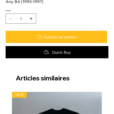
Any B4 (1993-1997)
Quantité
Ajouter au panier
Quick Buy
Articles similaires
NEW