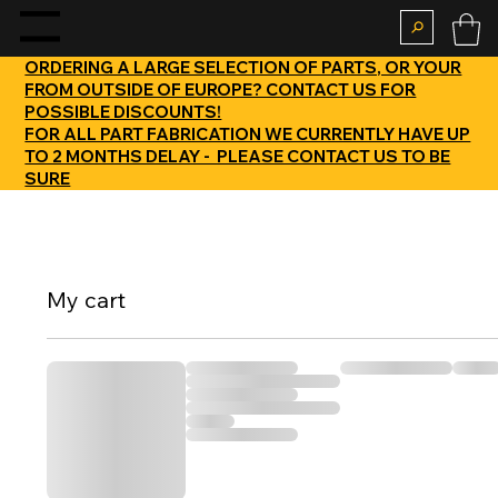
enu
ORDERING A LARGE SELECTION OF PARTS, OR YOUR
FROM OUTSIDE OF EUROPE? CONTACT US FOR
POSSIBLE DISCOUNTS!
FOR ALL PART FABRICATION WE CURRENTLY HAVE UP
TO 2 MONTHS DELAY - PLEASE CONTACT US TO BE
SURE
My cart