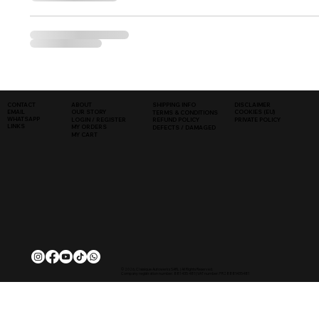
SHIPPING INFO
DISCLAIMER
CONTACT
ABOUT
COOKIES (EU)
EMAIL
OUR STORY
TERMS & CONDITIONS
WHATSAPP
PRIVATE POLICY
LOGIN / REGISTER
REFUND POLICY
LINKS
MY ORDERS
DEFECTS / DAMAGED
MY CART
© 2026, Classique Autowerks SARL | All Rights Reserved.
Company registration number: 881 435 481 | VAT number: FR28881435481