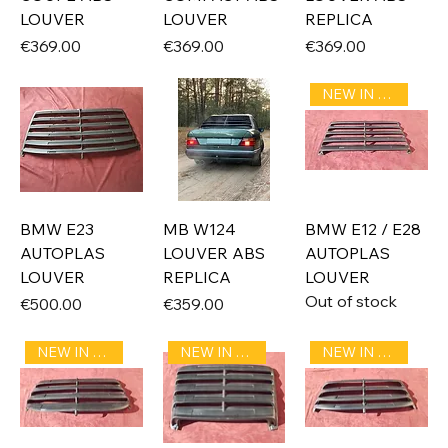
LOUVER
LOUVER
REPLICA
Price
Price
Price
€369.00
€369.00
€369.00
NEW IN STOCK
BMW E23
MB W124
BMW E12 / E28
AUTOPLAS
LOUVER ABS
AUTOPLAS
LOUVER
REPLICA
LOUVER
Out of stock
Price
Price
€500.00
€359.00
NEW IN STOCK
NEW IN STOCK
NEW IN STOCK