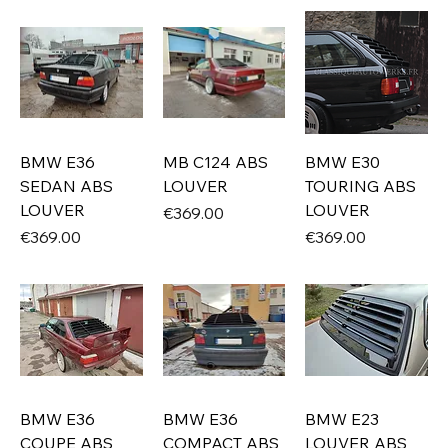
BMW E36
MB C124 ABS
BMW E30
SEDAN ABS
LOUVER
TOURING ABS
LOUVER
LOUVER
Price
€369.00
Price
Price
€369.00
€369.00
BMW E36
BMW E36
BMW E23
COUPE ABS
COMPACT ABS
LOUVER ABS