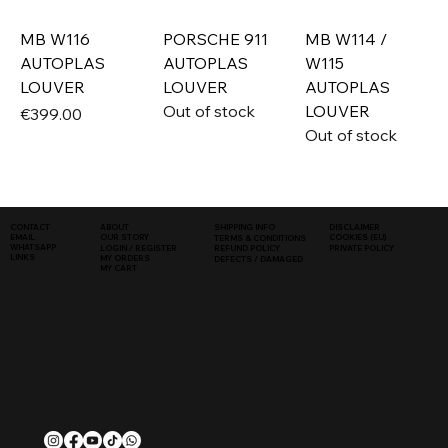
MB W116
PORSCHE 911
MB W114 /
AUTOPLAS
AUTOPLAS
W115
LOUVER
LOUVER
AUTOPLAS
Out of stock
LOUVER
Price
€399.00
Out of stock
SHIPPING INFO
DISCLAIMER
CONTACT
ABOUT
COOKIES (EU)
EMAIL
OUR STORY
TERMS & CONDITIONS
WHATSAPP
PRIVATE POLICY
LOGIN / REGISTER
REFUND POLICY
LINKS
MY ORDERS
DEFECTS / DAMAGED
MY CART