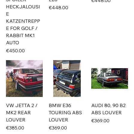
Price
€448.00
HECKJALOUSI
Price
€448.00
E
KATZENTREPP
E FOR GOLF /
RABBIT MK1
AUTO
Price
€450.00
VW JETTA 2 /
BMW E36
AUDI 80, 90 B2
MK2 REAR
TOURING ABS
ABS LOUVER
LOUVER
LOUVER
Price
€369.00
Price
Price
€385.00
€369.00