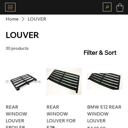
Home
LOUVER
LOUVER
30 products
Filter & Sort
REAR
REAR
BMW E12 REAR
WINDOW
WINDOW
WINDOW
LOUVER
LOUVER FOR
LOUVER
SPOILER
E28